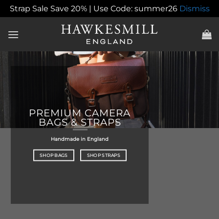
Strap Sale Save 20% | Use Code: summer26
Dismiss
Skip
to
content
PREMIUM CAMERA
BAGS & STRAPS
Handmade in England
SHOP BAGS
SHOP STRAPS