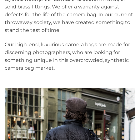
solid brass fittings. We offer a warranty against
defects for the life of the camera bag. In our current
throwaway society, we have created something to
stand the test of time.
Our high-end, luxurious camera bags are made for
discerning photographers, who are looking for
something unique in this overcrowded, synthetic
camera bag market.