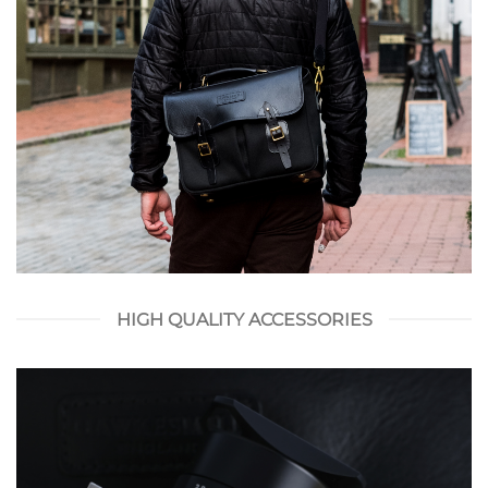
HIGH QUALITY ACCESSORIES