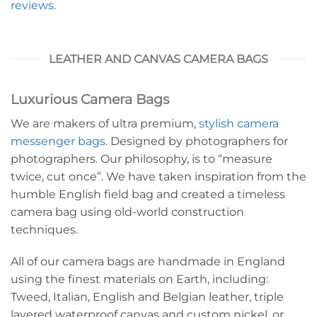
reviews
.
LEATHER AND CANVAS CAMERA BAGS
Luxurious Camera Bags
We are makers of ultra premium,
stylish camera
messenger bags
. Designed by photographers for
photographers. Our philosophy, is to “measure
twice, cut once”. We have taken inspiration from the
humble English field bag and created a timeless
camera bag using old-world construction
techniques.
All of our camera bags are handmade in England
using the finest materials on Earth, including:
Tweed, Italian, English and Belgian leather, triple
layered waterproof canvas and custom nickel, or