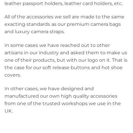
leather passport holders, leather card holders, etc.
All of the accessories we sell are made to the same
exacting standards as our premium camera bags
and luxury camera straps.
In some cases we have reached out to other
artisans in our industry and asked them to make us
one of their products, but with our logo on it. That is
the case for our soft release buttons and hot shoe
covers.
In other cases, we have designed and
manufactured our own high quality accessories
from one of the trusted workshops we use in the
UK.