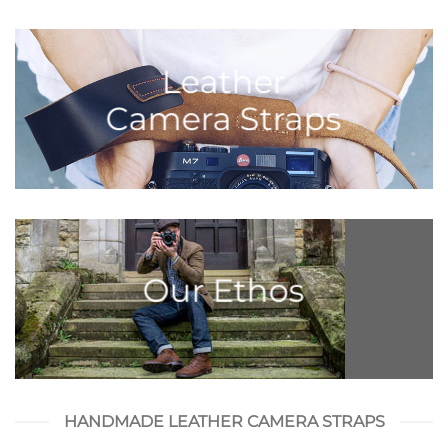
Leather
Camera Straps
Our Ethos
HANDMADE LEATHER CAMERA STRAPS