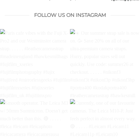
FOLLOW US ON INSTAGRAM
Paris cafe vibes with the Fuji
Our summer strap sale is
X-Pro2 and our Westminster
now on.
Save 20% on all
camera strap. . . . . .
of our ultra-premium
#leathercamerastrap
camera straps. Hurry,
#madeinengland
popular sizes sell out quickly.
#hawkesmillbags
Use code: summer26 at