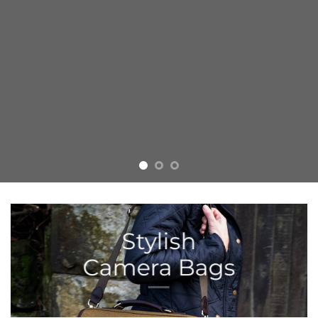
Stylish
Camera Bags