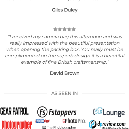
Giles Duley
“I received my camera bag this afternoon and was
really impressed with the beautiful presentation
when opening the packing box.
You really must be
complimented on the superb design it is a beautiful
example of fine British craftsmanship.”
David Brown
AS SEEN IN