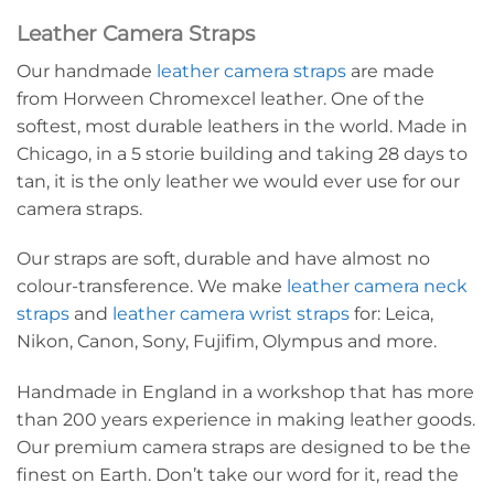
Leather Camera Straps
Our handmade
leather camera straps
are made
from Horween Chromexcel leather. One of the
softest, most durable leathers in the world. Made in
Chicago, in a 5 storie building and taking 28 days to
tan, it is the only leather we would ever use for our
camera straps.
Our straps are soft, durable and have almost no
colour-transference. We make
leather camera neck
straps
and
leather camera wrist straps
for: Leica,
Nikon, Canon, Sony, Fujifim, Olympus and more.
Handmade in England in a workshop that has more
than 200 years experience in making leather goods.
Our premium camera straps are designed to be the
finest on Earth. Don’t take our word for it, read the