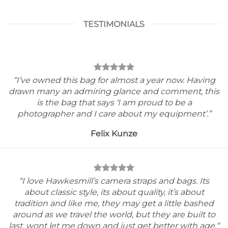
TESTIMONIALS
“I’ve owned this bag for almost a year now. Having
drawn many an admiring glance and comment, this
is the bag that says ‘I am proud to be a
photographer and I care about my equipment’.”
Felix Kunze
“I
love Hawkesmill’s camera straps and bags. Its
about classic style, its about quality, it’s about
tradition and like me, they may get a little bashed
around as we travel the world, but they are built to
last, wont let me down and just get better with age.
“