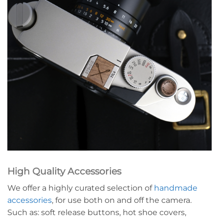
High Quality Accessories
We offer a highly curated selection of
handmade
accessories
, for use both on and off the camera.
Such as: soft release buttons, hot shoe covers,