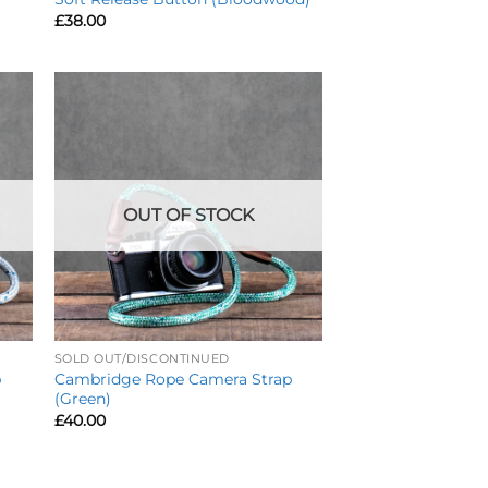
£
38.00
to
Add to
ist
Wishlist
OUT OF STOCK
SOLD OUT/DISCONTINUED
p
Cambridge Rope Camera Strap
(Green)
£
40.00