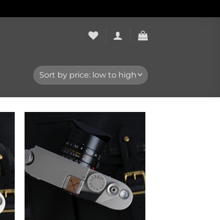
to
Add to
ist
Wishlist