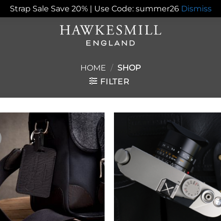
Strap Sale Save 20% | Use Code: summer26
Dismiss
HOME
/
SHOP
FILTER
Add to
Add 
Wishlist
Wishl