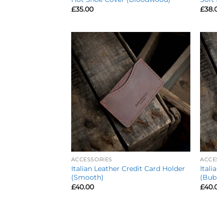
£
35.00
£
38.
Add to
Wishlist
ACCESSORIES
ACCE
Italian Leather Credit Card Holder
Itali
(Smooth)
(Bub
£
40.00
£
40.