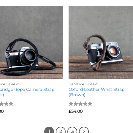
Add to
Add 
Wishlist
Wishl
RA STRAPS
CAMERA STRAPS
ridge Rope Camera Strap
Oxford Leather Wrist Strap
ck)
(Brown)
ed
5
Rated
5
00
£
54.00
of 5
out of 5
1
2
3