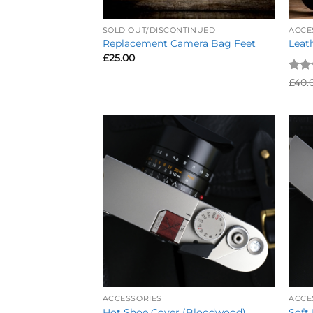
SOLD OUT/DISCONTINUED
ACCE
Replacement Camera Bag Feet
Leat
£
25.00
Rat
£
40.
out 
Add to
Wishlist
ACCESSORIES
ACCE
Hot Shoe Cover (Bloodwood)
Soft