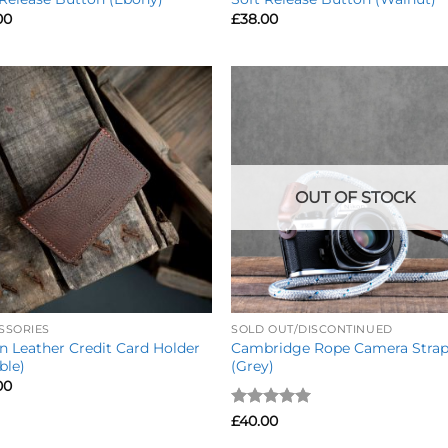
00
£
38.00
Add to
Add 
Wishlist
Wishl
OUT OF STOCK
SSORIES
SOLD OUT/DISCONTINUED
an Leather Credit Card Holder
Cambridge Rope Camera Stra
ble)
(Grey)
00
Rated
5
£
40.00
out of 5