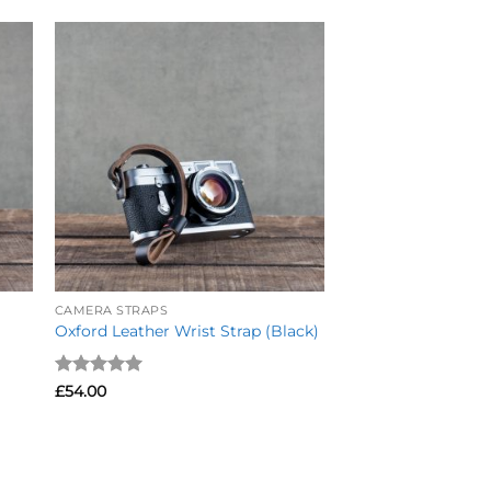
to
Add to
ist
Wishlist
CAMERA STRAPS
Oxford Leather Wrist Strap (Black)
Rated
5
£
54.00
out of 5