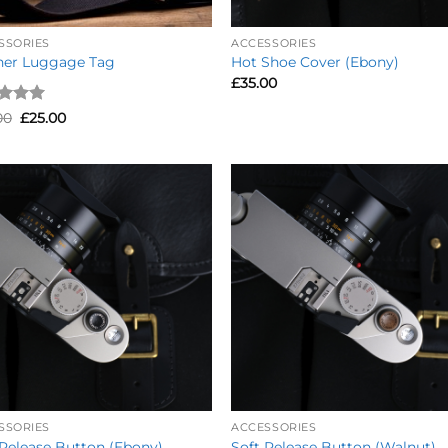
SSORIES
ACCESSORIES
her Luggage Tag
Hot Shoe Cover (Ebony)
£
35.00
ed
5
Original
Current
00
£
25.00
price
price
of 5
was:
is:
£40.00.
£25.00.
Add to
Add 
Wishlist
Wishl
SSORIES
ACCESSORIES
 Release Button (Ebony)
Soft Release Button (Walnut)