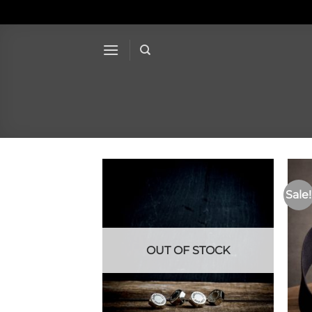
Skip
to
content
Sale!
Add to
Wishlist
OUT OF STOCK