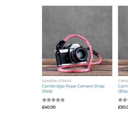
Add to
Wishlist
CAMERA STRAPS
CAME
Cambridge Rope Camera Strap
Camb
(Red)
(Bla
Rated
5
Rat
£
40.00
£
50.
out of 5
out 