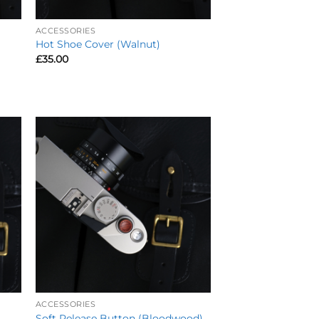
ACCESSORIES
Hot Shoe Cover (Walnut)
£
35.00
to
Add to
ist
Wishlist
ACCESSORIES
Soft Release Button (Bloodwood)