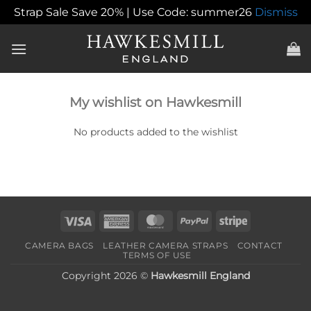
Strap Sale Save 20% | Use Code: summer26
Dismiss
Skip
to
content
My wishlist on Hawkesmill
No products added to the wishlist
Visa
American
MasterCard
PayPal
Stripe
Express
CAMERA BAGS
LEATHER CAMERA STRAPS
CONTACT
TERMS OF USE
Copyright 2026 ©
Hawkesmill England