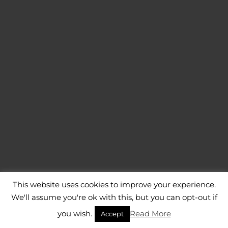
This website uses cookies to improve your experience.
We'll assume you're ok with this, but you can opt-out if
you wish.
Read More
Accept