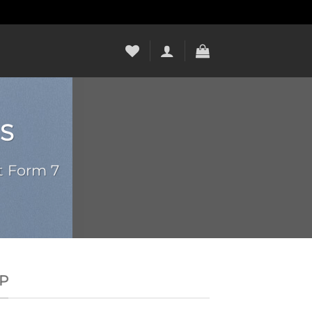
S
t Form 7
P