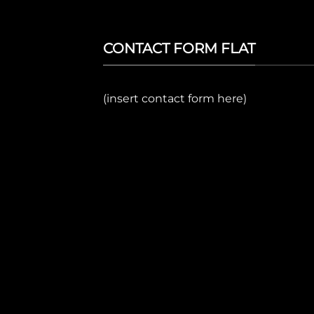
CONTACT FORM FLAT
(insert contact form here)