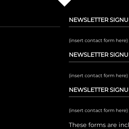
NEWSLETTER SIGNU
(insert contact form here)
NEWSLETTER SIGNU
(insert contact form here)
NEWSLETTER SIGNU
(insert contact form here)
These forms are in