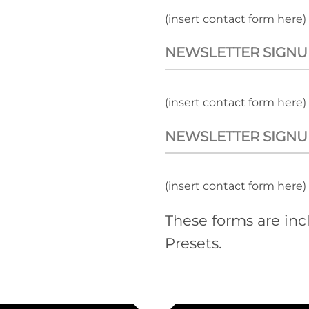
(insert contact form here)
NEWSLETTER SIGNU
(insert contact form here)
NEWSLETTER SIGNU
(insert contact form here)
These forms are in
Presets.