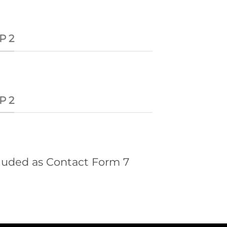
P 2
P 2
cluded as Contact Form 7