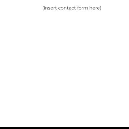
(insert contact form here)