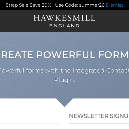
Strap Sale Save 20% | Use Code: summer26
Dismiss
CREATE POWERFUL FORM
Powerful forms with the integrated Contac
Plugin.
NEWSLETTER SIGNU