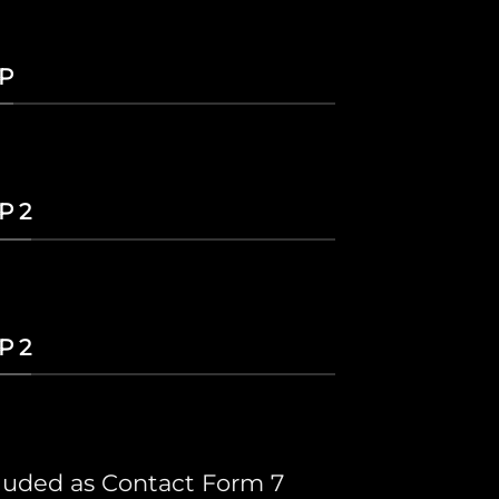
P
P 2
P 2
cluded as Contact Form 7