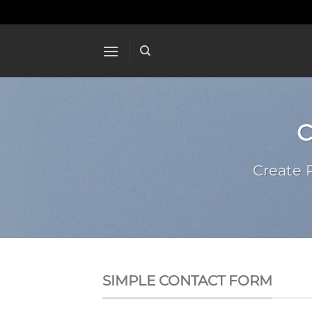
Skip
to
content
Create 
SIMPLE CONTACT FORM