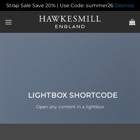
Strap Sale Save 20% | Use Code: summer26
Dismiss
Skip
to
content
LIGHTBOX SHORTCODE
Open any content in a lightbox