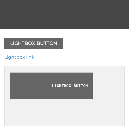
LIGHTBOX BUTTON
Lightbox link
LIGHTBOX BUTTON