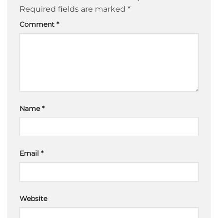
Required fields are marked
*
Comment
*
Name
*
Email
*
Website