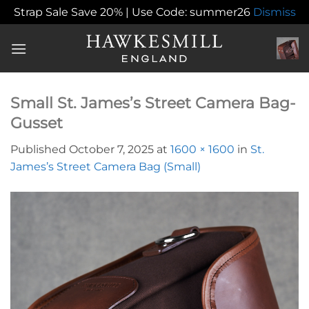
Strap Sale Save 20% | Use Code: summer26
Dismiss
Skip
to
content
Small St. James’s Street Camera Bag-
Gusset
Published
October 7, 2025
at
1600 × 1600
in
St.
James’s Street Camera Bag (Small)