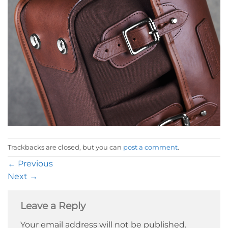
Trackbacks are closed, but you can
post a comment
.
←
Previous
Next
→
Leave a Reply
Your email address will not be published.