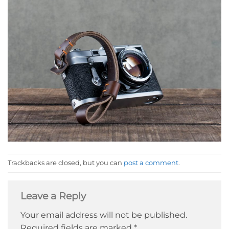
Trackbacks are closed, but you can
post a comment
.
Leave a Reply
Your email address will not be published.
Required fields are marked
*