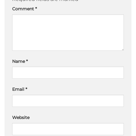
Comment
*
Name
*
Email
*
Website