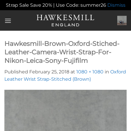
Strap Sale Save 20% | Use Code: summer26
Dismiss
Skip
to
content
Hawkesmill-Brown-Oxford-Stiched-
Leather-Camera-Wrist-Strap-For-
Nikon-Leica-Sony-Fujifilm
Published
February 25, 2018
at
1080 × 1080
in
Oxford
Leather Wrist Strap-Stitched (Brown)