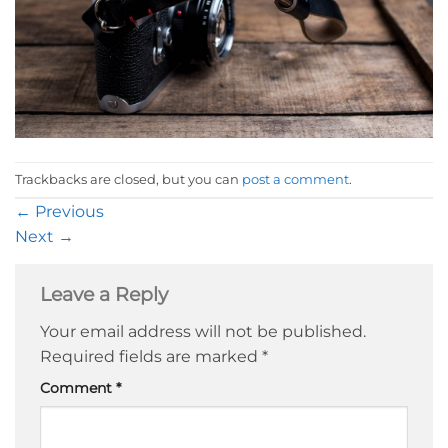
Trackbacks are closed, but you can
post a comment
.
←
Previous
Next
→
Leave a Reply
Your email address will not be published.
Required fields are marked
*
Comment
*