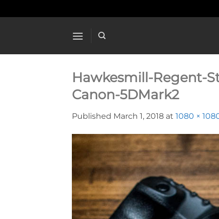
Skip
to
content
Hawkesmill-Regent-S
Canon-5DMark2
Published
March 1, 2018
at
1080 × 108