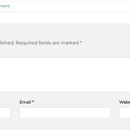
mment
.
lished.
Required fields are marked
*
Email
*
Webs