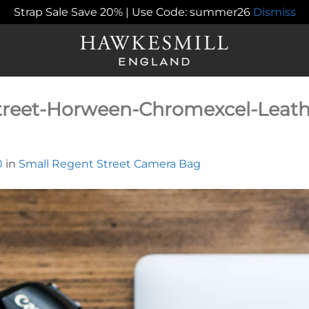
Strap Sale Save 20% | Use Code: summer26
Dismiss
treet-Horween-Chromexcel-Leat
0
in
Small Regent Street Camera Bag