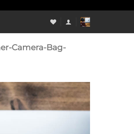
her-Camera-Bag-