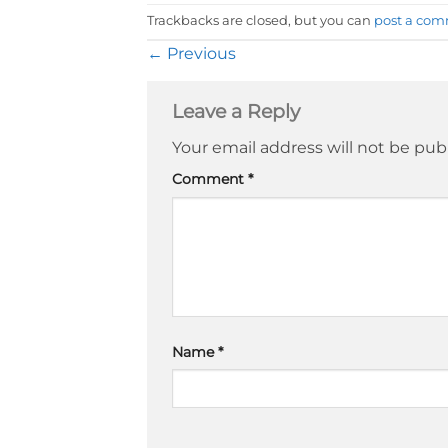
Trackbacks are closed, but you can
post a co
←
Previous
Leave a Reply
Your email address will not be pub
Comment
*
Name
*