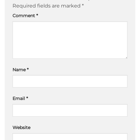
Required fields are marked
*
Comment
*
Name
*
Email
*
Website