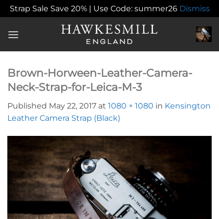
Strap Sale Save 20% | Use Code: summer26
Dismiss
Skip
to
content
Brown-Horween-Leather-Camera-
Neck-Strap-for-Leica-M-3
Published
May 22, 2017
at
1080 × 1080
in
Kensington
Leather Camera Strap (Black)