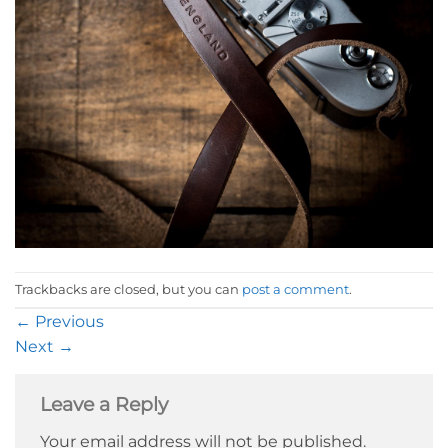
Trackbacks are closed, but you can
post a comment
.
←
Previous
Next
→
Leave a Reply
Your email address will not be published.