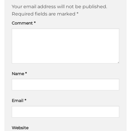
Your email address will not be published.
Required fields are marked
*
Comment
*
Name
*
Email
*
Website