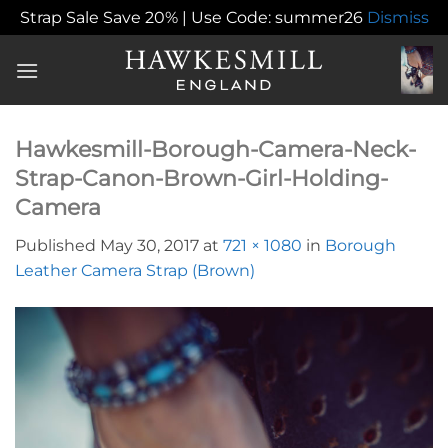
Strap Sale Save 20% | Use Code: summer26
Dismiss
Skip
to
content
Hawkesmill-Borough-Camera-Neck-
Strap-Canon-Brown-Girl-Holding-
Camera
Published
May 30, 2017
at
721 × 1080
in
Borough
Leather Camera Strap (Brown)