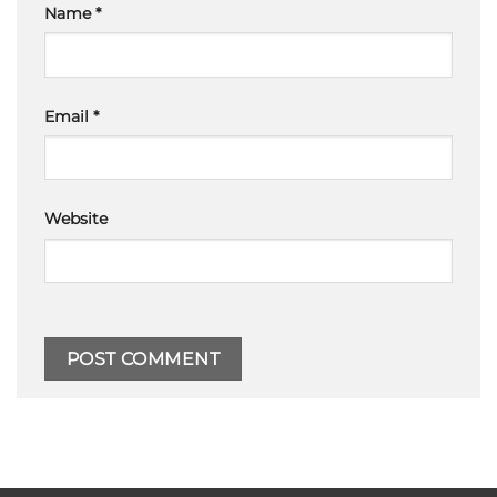
Name
*
Email
*
Website