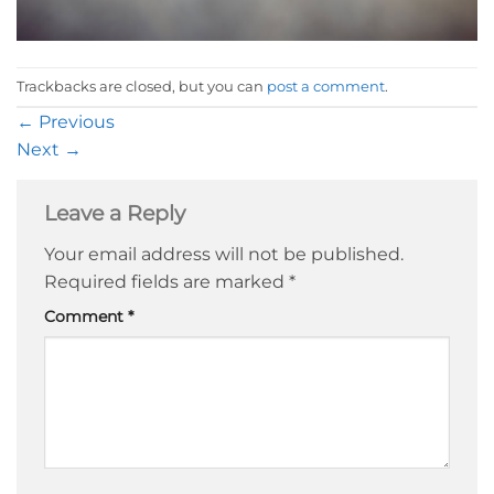
Trackbacks are closed, but you can
post a comment
.
←
Previous
Next
→
Leave a Reply
Your email address will not be published.
Required fields are marked
*
Comment
*