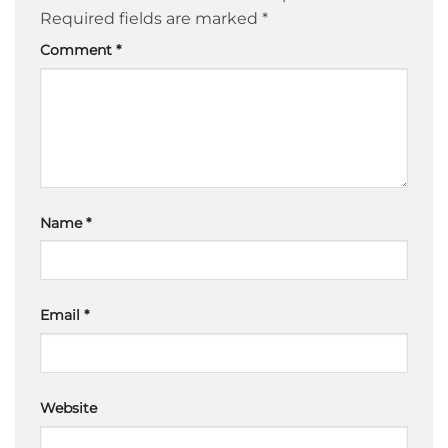
Required fields are marked
*
Comment
*
Name
*
Email
*
Website