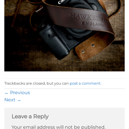
Trackbacks are closed, but you can
post a comment
.
←
Previous
Next
→
Leave a Reply
Your email address will not be published.