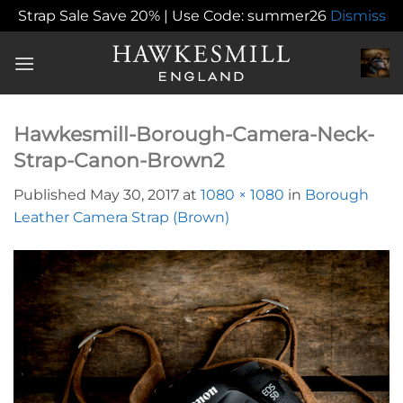
Strap Sale Save 20% | Use Code: summer26
Dismiss
Skip
to
content
Hawkesmill-Borough-Camera-Neck-
Strap-Canon-Brown2
Published
May 30, 2017
at
1080 × 1080
in
Borough
Leather Camera Strap (Brown)