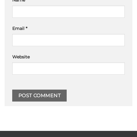
Name
*
Email
*
Website