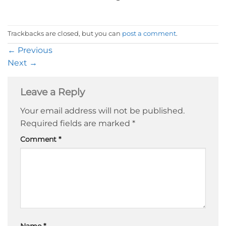
Trackbacks are closed, but you can
post a comment
.
←
Previous
Next
→
Leave a Reply
Your email address will not be published.
Required fields are marked
*
Comment
*