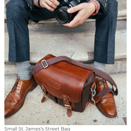
Small St. James’s Street Bag