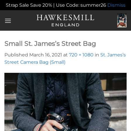
Strap Sale Save 20% | Use Code: summer26
Dismiss
Skip
to
content
Small St. James’s Street Bag
Published
March 16, 2021
at
720 × 1080
in
St. James’s
Street Camera Bag (Small)