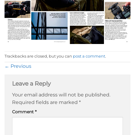
Trackbacks are closed, but you can
post a comment
.
←
Previous
Leave a Reply
Your email address will not be published.
Required fields are marked
*
Comment
*