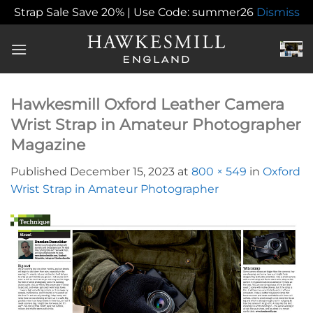
Strap Sale Save 20% | Use Code: summer26
Dismiss
Skip
to
content
Hawkesmill Oxford Leather Camera
Wrist Strap in Amateur Photographer
Magazine
Published
December 15, 2023
at
800 × 549
in
Oxford
Wrist Strap in Amateur Photographer