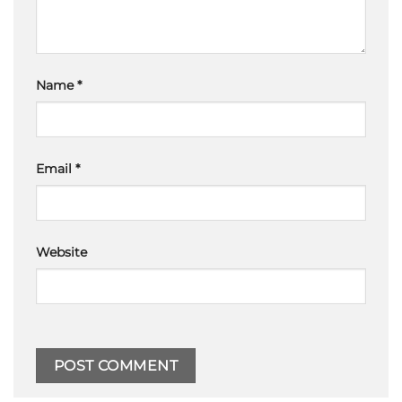
Name
*
Email
*
Website