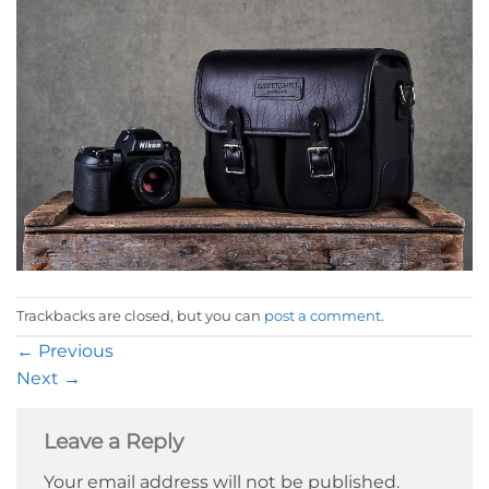
Trackbacks are closed, but you can
post a comment
.
←
Previous
Next
→
Leave a Reply
Your email address will not be published.