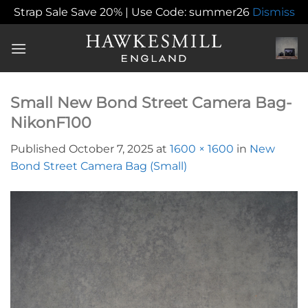
Strap Sale Save 20% | Use Code: summer26
Dismiss
Skip
to
content
Small New Bond Street Camera Bag-
NikonF100
Published
October 7, 2025
at
1600 × 1600
in
New
Bond Street Camera Bag (Small)