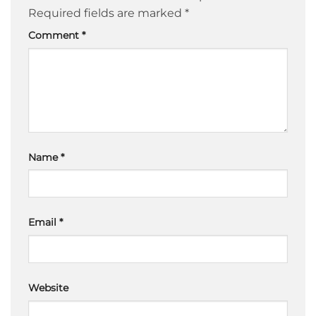
Required fields are marked
*
Comment
*
Name
*
Email
*
Website