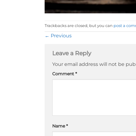
Trackbacks are closed, but you can
post a co
←
Previous
Leave a Reply
Your email address will not be pub
Comment
*
Name
*