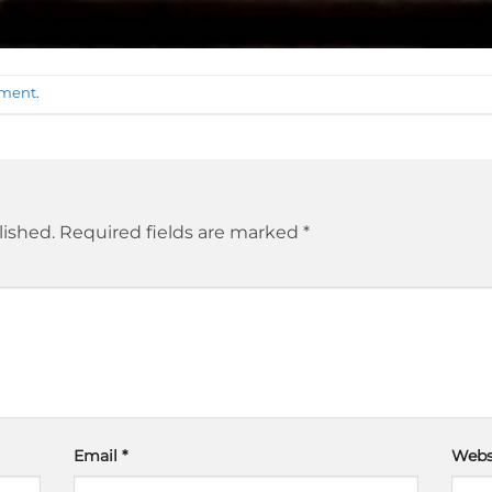
mment
.
lished.
Required fields are marked
*
Email
*
Webs