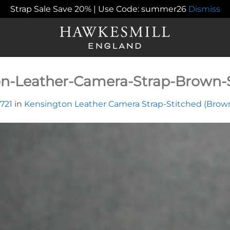
Strap Sale Save 20% | Use Code: summer26
Dismiss
n-Leather-Camera-Strap-Brown-S
 721
in
Kensington Leather Camera Strap-Stitched (Brow