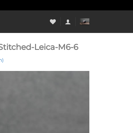
titched-Leica-M6-6
n)