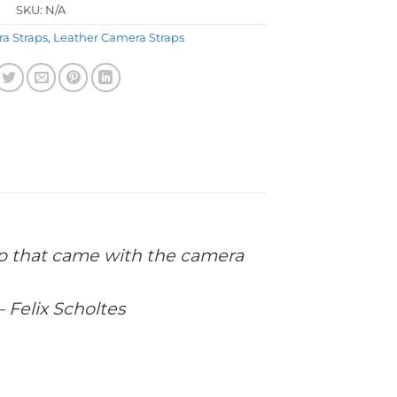
SKU:
N/A
a Straps
,
Leather Camera Straps
trap that came with the camera
– Felix Scholtes