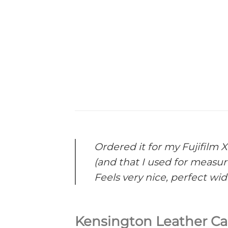
Ordered it for my Fujifilm X
(and that I used for measur
Feels very nice, perfect widt
Kensington Leather Ca