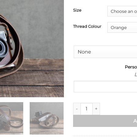
Size
Thread Colour
Perso
L
Kensington Leather Camera St
A