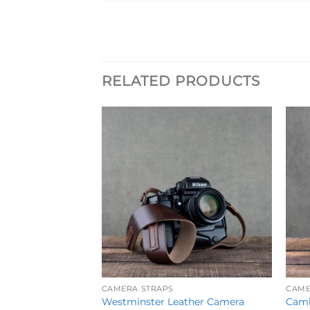
RELATED PRODUCTS
Add to
Wishlist
CAMERA STRAPS
CAME
Westminster Leather Camera
Camb