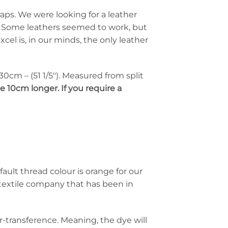
aps. We were looking for a leather
d. Some leathers seemed to work, but
cel is, in our minds, the only leather
 130cm – (51 1/5″). Measured from split
e 10cm longer. If you require a
fault thread colour is orange for our
textile company that has been in
ur-transference. Meaning, the dye will