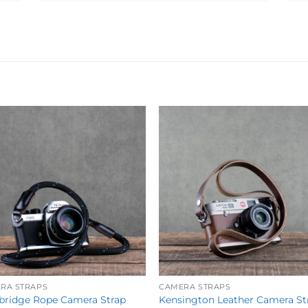
Add to
Add 
Wishlist
Wishl
RA STRAPS
CAMERA STRAPS
ridge Rope Camera Strap
Kensington Leather Camera St