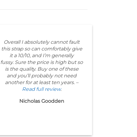
Overall I absolutely cannot fault
this strap so can comfortably give
it a 10/10, and I’m generally
fussy. Sure the price is high but so
is the quality. Buy one of these
and you’ll probably not need
another for at least ten years. –
Read full review
.
Nicholas Goodden