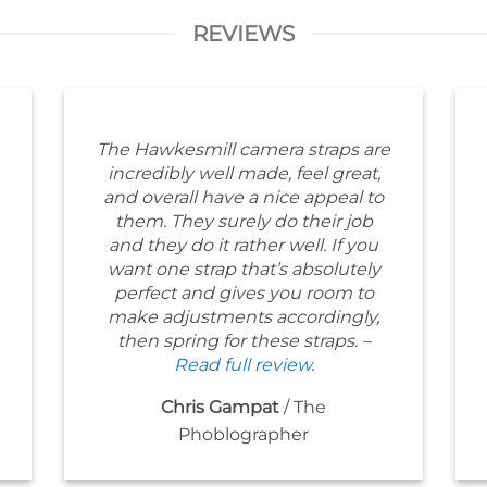
REVIEWS
The Hawkesmill camera straps are
incredibly well made, feel great,
and overall have a nice appeal to
them. They surely do their job
and they do it rather well. If you
want one strap that’s absolutely
perfect and gives you room to
make adjustments accordingly,
then spring for these straps. –
Read full review
.
Chris Gampat
/
The
Phoblographer