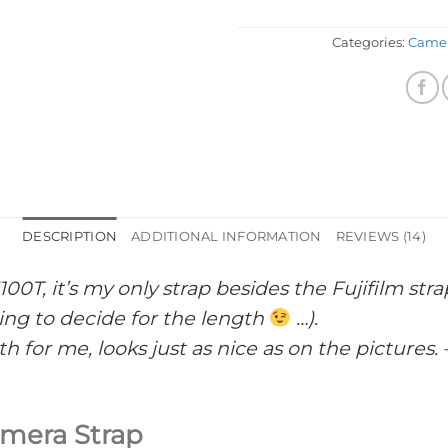
Categories:
Camer
DESCRIPTION
ADDITIONAL INFORMATION
REVIEWS (14)
100T, it’s my only strap besides the Fujifilm s
ing to decide for the length
…).
h for me, looks just as nice as on the pictures. 
mera Strap