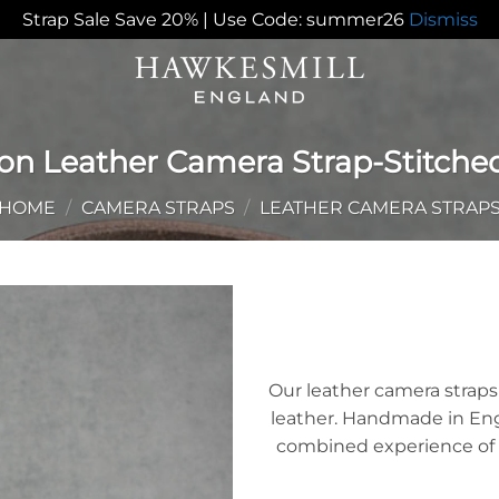
Strap Sale Save 20% | Use Code: summer26
Dismiss
on Leather Camera Strap-Stitche
HOME
/
CAMERA STRAPS
/
LEATHER CAMERA STRAP
Add to
Wishlist
Our leather camera stra
leather. Handmade in Engla
combined experience of 