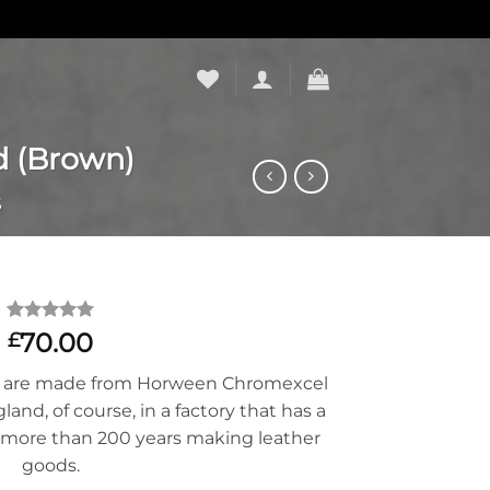
d (Brown)
S
Rated
14
5
70.00
£
out of 5
based on
ps are made from Horween Chromexcel
customer
ratings
nd, of course, in a factory that has a
more than 200 years making leather
goods.