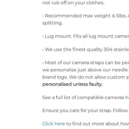
not rub off on your clothes.
• Recommended max weight is 5lbs. A
splitting.
• Lug mount. Fits all lug mount came
• We use the finest quality 304 stainl
• Most of our camera straps can be p
we personalise just above our needle
brand logo. We do not allow custom 
personalised unless faulty.
See a full list of compatible cameras
h
Ensure you care for your strap. Follow
Click here
to find out more about how