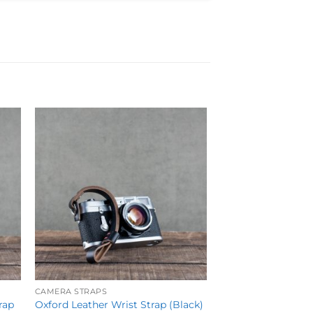
to
Add to
ist
Wishlist
CAMERA STRAPS
rap
Oxford Leather Wrist Strap (Black)