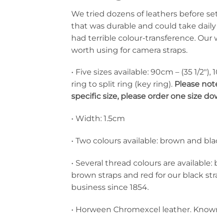
We tried dozens of leathers before se
that was durable and could take daily
had terrible colour-transference. Our 
worth using for camera straps.
• Five sizes available: 90cm – (35 1/2″),
ring to split ring (key ring).
Please note
specific size, please order one size 
• Width: 1.5cm
• Two colours available: brown and bla
• Several thread colours are available:
brown straps and red for our black s
business since 1854.
• Horween Chromexcel leather. Known fo