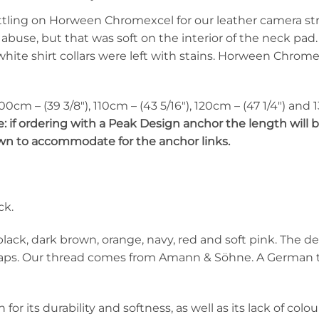
ttling on Horween Chromexcel for our leather camera str
 abuse, but that was soft on the interior of the neck pa
white shirt collars were left with stains. Horween Chromex
 100cm – (39 3/8″), 110cm – (43 5/16″), 120cm – (47 1/4″) and
: if ordering with a Peak Design anchor the length will b
down to accommodate for the anchor links.
ck.
 black, dark brown, orange, navy, red and soft pink. The de
traps. Our thread comes from Amann & Söhne. A German 
r its durability and softness, as well as its lack of colo