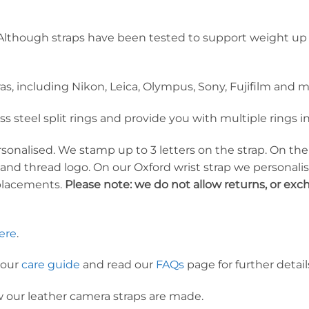
lthough straps have been tested to support weight up 
ras, including Nikon, Leica, Olympus, Sony, Fujifilm an
ess steel split rings and provide you with multiple rings
ersonalised. We stamp up to 3 letters on the strap. On t
 and thread logo. On our Oxford wrist strap we personal
placements.
Please note: we do not allow returns, or ex
ere
.
 our
care guide
and read our
FAQs
page for further detail
 our leather camera straps are made.