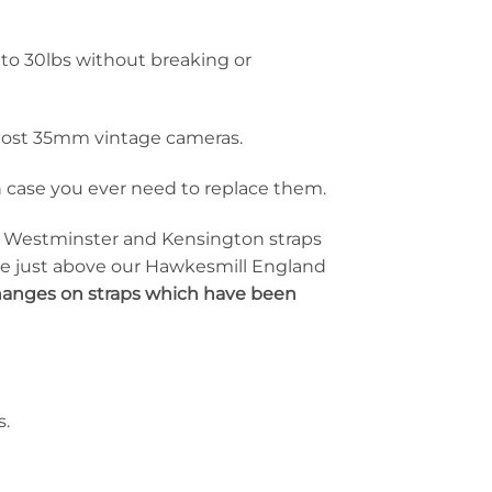
to 30lbs without breaking or
d most 35mm vintage cameras.
 in case you ever need to replace them.
he Westminster and Kensington straps
ise just above our Hawkesmill England
changes on straps which have been
s.