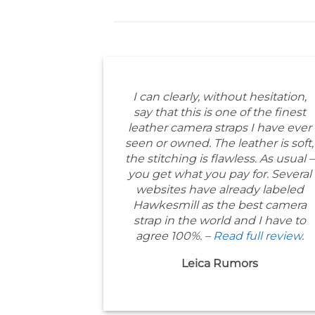
I can clearly, without hesitation,
say that this is one of the finest
leather camera straps I have ever
seen or owned. The leather is soft,
the stitching is flawless. As usual –
you get what you pay for. Several
websites have already labeled
Hawkesmill as the best camera
strap in the world and I have to
agree 100%. –
Read full review
.
Leica Rumors