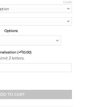
CLEAR
Options
nalisation
(+
£
10.00
)
imit 3 letters.
rap-Stitched (Brown) quantity
DD TO CART