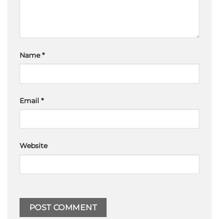
Name
*
Email
*
Website