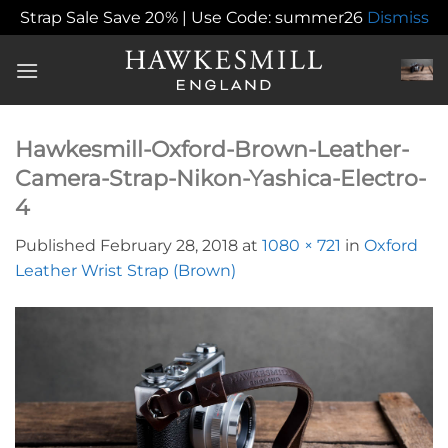
Strap Sale Save 20% | Use Code: summer26
Dismiss
Skip
to
content
Hawkesmill-Oxford-Brown-Leather-
Camera-Strap-Nikon-Yashica-Electro-
4
Published
February 28, 2018
at
1080 × 721
in
Oxford
Leather Wrist Strap (Brown)