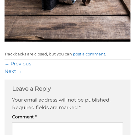
Trackbacks are closed, but you can
post a comment
.
←
Previous
Next
→
Leave a Reply
Your email address will not be published.
Required fields are marked
*
Comment
*