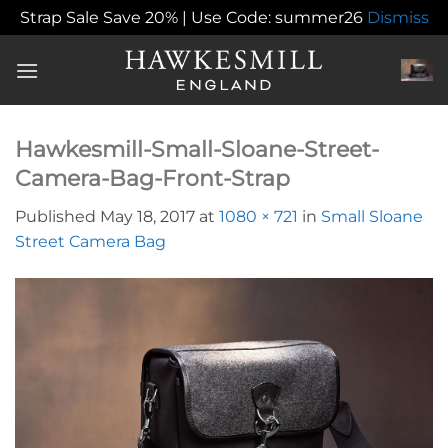
Strap Sale Save 20% | Use Code: summer26
Dismiss
Skip
to
content
Hawkesmill-Small-Sloane-Street-
Camera-Bag-Front-Strap
Published
May 18, 2017
at
1080 × 721
in
Small Sloane
Street Camera Bag