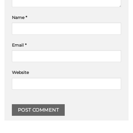
Name
*
Email
*
Website