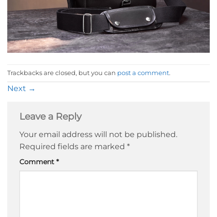
Trackbacks are closed, but you can
post a comment
.
Next
→
Leave a Reply
Your email address will not be published.
Required fields are marked
*
Comment
*