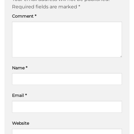
Required fields are marked
*
Comment
*
Name
*
Email
*
Website