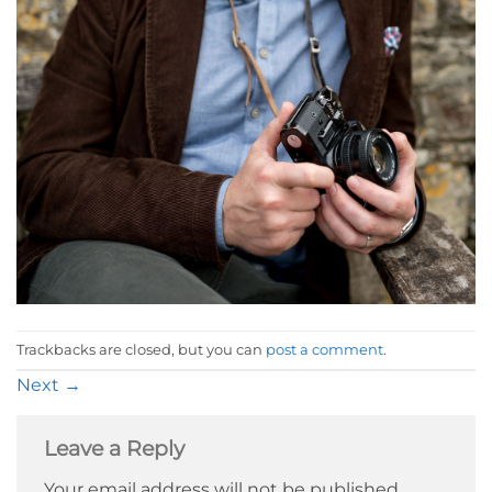
Trackbacks are closed, but you can
post a comment
.
Next
→
Leave a Reply
Your email address will not be published.