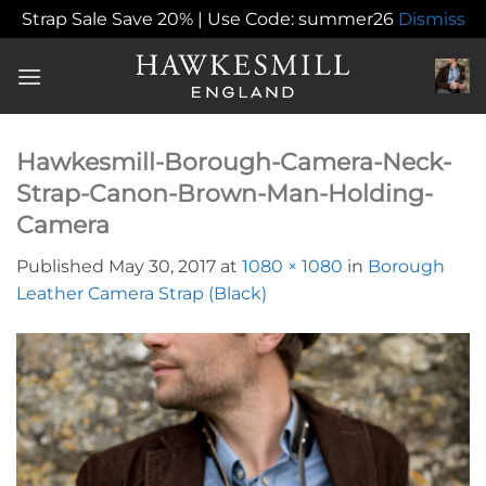
Strap Sale Save 20% | Use Code: summer26
Dismiss
Skip
to
content
Hawkesmill-Borough-Camera-Neck-
Strap-Canon-Brown-Man-Holding-
Camera
Published
May 30, 2017
at
1080 × 1080
in
Borough
Leather Camera Strap (Black)