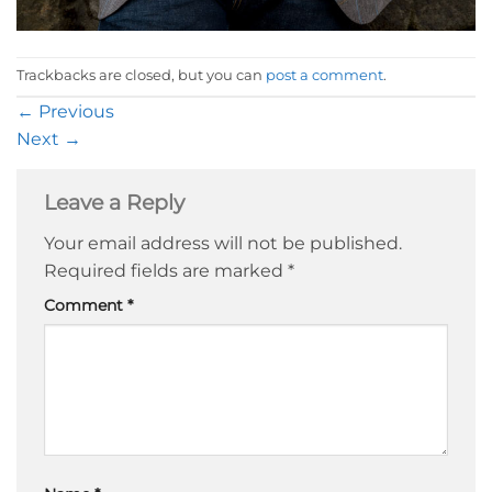
Trackbacks are closed, but you can
post a comment
.
←
Previous
Next
→
Leave a Reply
Your email address will not be published.
Required fields are marked
*
Comment
*