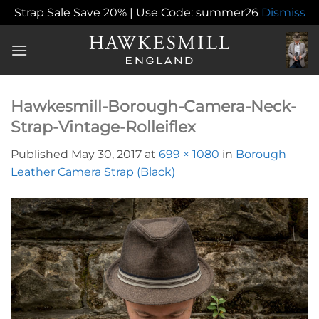
Strap Sale Save 20% | Use Code: summer26
Dismiss
Skip
to
content
Hawkesmill-Borough-Camera-Neck-
Strap-Vintage-Rolleiflex
Published
May 30, 2017
at
699 × 1080
in
Borough
Leather Camera Strap (Black)