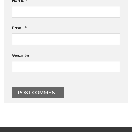
Name
*
Email
*
Website