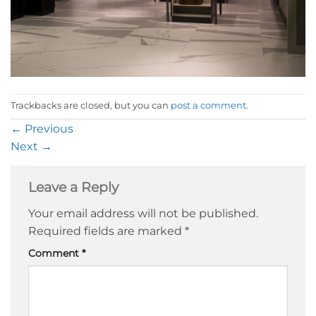
Trackbacks are closed, but you can
post a comment
.
←
Previous
Next
→
Leave a Reply
Your email address will not be published.
Required fields are marked
*
Comment
*