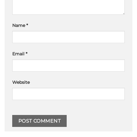
Name
*
Email
*
Website