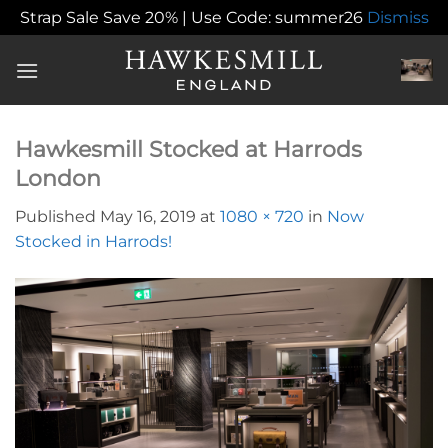
Strap Sale Save 20% | Use Code: summer26
Dismiss
Skip
to
content
Hawkesmill Stocked at Harrods
London
Published
May 16, 2019
at
1080 × 720
in
Now
Stocked in Harrods!