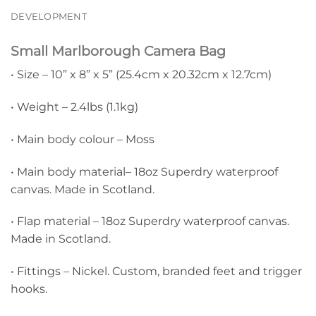
DEVELOPMENT
Small Marlborough Camera Bag
• Size – 10” x 8” x 5” (25.4cm x 20.32cm x 12.7cm)
• Weight – 2.4lbs (1.1kg)
• Main body colour – Moss
• Main body material– 18oz Superdry waterproof
canvas. Made in Scotland.
• Flap material – 18oz Superdry waterproof canvas.
Made in Scotland.
• Fittings – Nickel. Custom, branded feet and trigger
hooks.