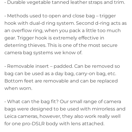
• Durable vegetable tanned leather straps and trim.
• Methods used to open and close bag – trigger
hook with dual-d ring system. Second d-ring acts as
an overflow ring, when you pack a little too much
gear. Trigger hook is extremely effective in
deterring thieves. This is one of the most secure
camera bag systems we know of.
• Removable insert – padded. Can be removed so
bag can be used as a day bag, carry-on bag, etc.
Bottom feet are removable and can be replaced
when worn.
• What can the bag fit? Our small range of camera
bags were designed to be used with mirrorless and
Leica cameras, however, they also work really well
for one pro-DSLR body with lens attached.