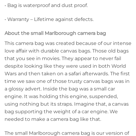
• Bag is waterproof and dust proof.
• Warranty – Lifetime against defects.
About the small Marlborough camera bag
This camera bag was created because of our intense
love affair with durable canvas bags. Those old bags
that you see in movies. They appear to never fail
despite looking like they were used in both World
Wars and then taken on a safari afterwards. The first
time we saw one of those trusty canvas bags was in
a glossy advert. Inside the bag was a small car
engine. It was holding this engine, suspended,
using nothing but its straps. Imagine that, a canvas
bag supporting the weight of a car engine. We
needed to make a camera bag like that.
The small Marlborough camera bag is our version of