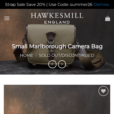
Strap Sale Save 20% | Use Code: summer26
Dismiss
Skip
to
content
Small Marlborough Camera Bag
HOME
/
SOLD OUT/DISCONTINUED
Add to
Wishlist