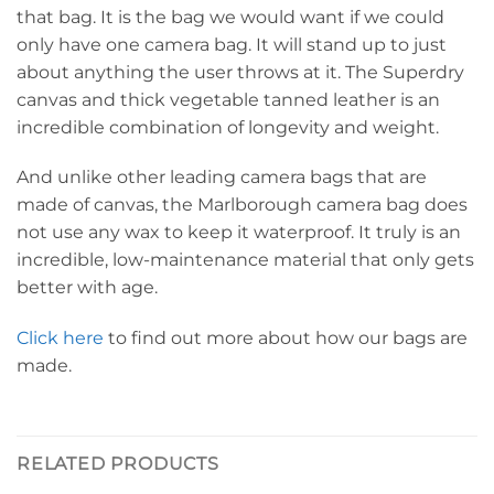
that bag. It is the bag we would want if we could
only have one camera bag. It will stand up to just
about anything the user throws at it. The Superdry
canvas and thick vegetable tanned leather is an
incredible combination of longevity and weight.
And unlike other leading camera bags that are
made of canvas, the Marlborough camera bag does
not use any wax to keep it waterproof. It truly is an
incredible, low-maintenance material that only gets
better with age.
Click here
to find out more about how our bags are
made.
RELATED PRODUCTS