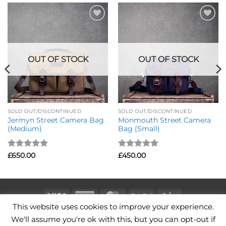
Add to
Add to
Wishlist
Wishlist
OUT OF STOCK
OUT OF STOCK
SOLD OUT/DISCONTINUED
SOLD OUT/DISCONTINUED
Jermyn Street Camera Bag
Monmouth Street Camera
(Medium)
Bag (Small)
Rated
5
Rated
5
£
650.00
£
450.00
out of 5
out of 5
Visa
American
MasterCard
PayPal
Stripe
This website uses cookies to improve your experience.
Express
CAMERA BAGS
LEATHER CAMERA STRAPS
CONTACT
We'll assume you're ok with this, but you can opt-out if
TERMS OF USE