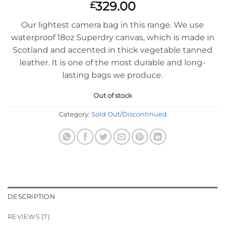
Rated
7
4.86
329.00
£
out of 5
based on
Our lightest camera bag in this range. We use
customer
ratings
waterproof 18oz Superdry canvas, which is made in
Scotland and accented in thick vegetable tanned
leather. It is one of the most durable and long-
lasting bags we produce.
Out of stock
Category:
Sold Out/Discontinued
DESCRIPTION
REVIEWS (7)