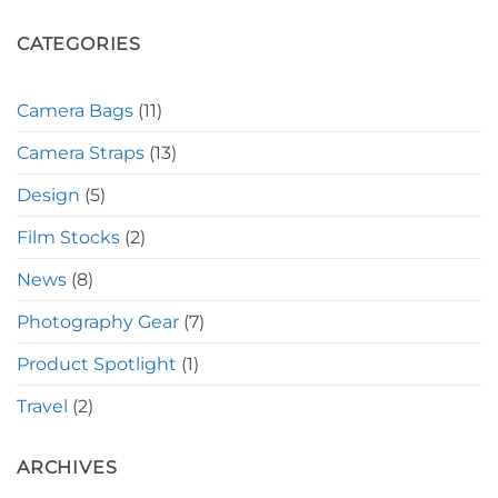
CATEGORIES
Camera Bags
(11)
Camera Straps
(13)
Design
(5)
Film Stocks
(2)
News
(8)
Photography Gear
(7)
Product Spotlight
(1)
Travel
(2)
ARCHIVES