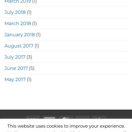
March 2019
(1)
July 2018
(1)
March 2018
(1)
January 2018
(1)
August 2017
(1)
July 2017
(3)
June 2017
(5)
May 2017
(1)
Visa
American
MasterCard
PayPal
Stripe
This website uses cookies to improve your experience.
Express
CAMERA BAGS
LEATHER CAMERA STRAPS
CONTACT