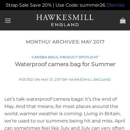
Strap Sale Save 20% | Use Code: summer26
Dismiss
Skip
to
content
MONTHLY ARCHIVES:
MAY 2017
CAMERA BAGS
,
PRODUCT SPOTLIGHT
Waterproof camera bag for Summer
POSTED ON
MAY 31, 2017
BY
HAWKESMILL ENGLAND
Let’s talk waterproof camera bags! It’s the end of
May. And that means, for most places around the
world, warmer weather is coming. Living in Britain,
we’re used to our summers being hit and miss. April
can sometimes feel like July and July can very often