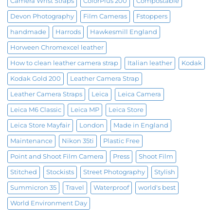
Camera Wrist Straps
ColorPlus 200
Compostable
Devon Photography
Film Cameras
Fstoppers
handmade
Harrods
Hawkesmill England
Horween Chromexcel leather
How to clean leather camera strap
Italian leather
Kodak
Kodak Gold 200
Leather Camera Strap
Leather Camera Straps
Leica
Leica Camera
Leica M6 Classic
Leica MP
Leica Store
Leica Store Mayfair
London
Made in England
Maintenance
Nikon 35ti
Plastic Free
Point and Shoot Film Camera
Press
Shoot Film
Stitched
Stockists
Street Photography
Stylish
Summicron 35
Travel
Waterproof
world's best
World Environment Day