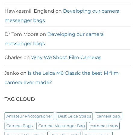
Hawkesmill England
on
Developing our camera
messenger bags
Dr Tom Moore
on
Developing our camera
messenger bags
Charles
on
Why We Shoot Film Cameras
Janko
on
Is the Leica M6 Classic the best M film
camera ever made?
TAG CLOUD
Amateur Photographer
Best Leica Straps
camera bag
Camera Bags
Camera Messenger Bag
camera straps