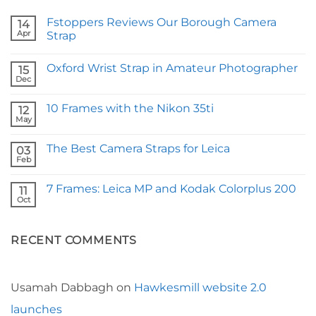
Fstoppers Reviews Our Borough Camera
14
Apr
Strap
No
Comments
Oxford Wrist Strap in Amateur Photographer
on
15
Fstoppers
Dec
No
Reviews
Comments
Our
on
Borough
10 Frames with the Nikon 35ti
12
Oxford
Camera
Wrist
May
Strap
No
Strap
Comments
in
on
Amateur
The Best Camera Straps for Leica
03
10
Photographer
Frames
Feb
No
with
Comments
the
on
Nikon
7 Frames: Leica MP and Kodak Colorplus 200
11
The
35ti
Best
Oct
No
Camera
Comments
Straps
on
for
7
Leica
RECENT COMMENTS
Frames:
Leica
MP
and
Kodak
Colorplus
Usamah Dabbagh
on
Hawkesmill website 2.0
200
launches