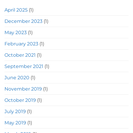
April 2025
(1)
December 2023
(1)
May 2023
(1)
February 2023
(1)
October 2021
(1)
September 2021
(1)
June 2020
(1)
November 2019
(1)
October 2019
(1)
July 2019
(1)
May 2019
(1)