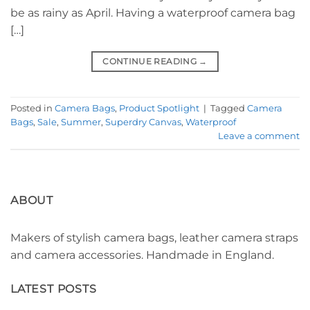
be as rainy as April. Having a waterproof camera bag
[…]
CONTINUE READING
→
Posted in
Camera Bags
,
Product Spotlight
|
Tagged
Camera
Bags
,
Sale
,
Summer
,
Superdry Canvas
,
Waterproof
Leave a comment
ABOUT
Makers of stylish camera bags, leather camera straps
and camera accessories. Handmade in England.
LATEST POSTS