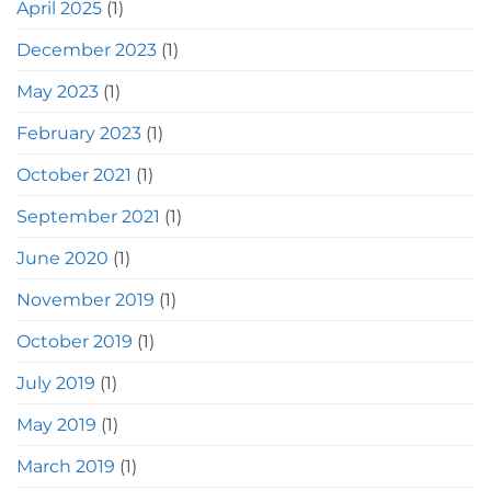
April 2025
(1)
December 2023
(1)
May 2023
(1)
February 2023
(1)
October 2021
(1)
September 2021
(1)
June 2020
(1)
November 2019
(1)
October 2019
(1)
July 2019
(1)
May 2019
(1)
March 2019
(1)