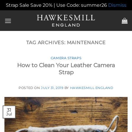
Strap Sale Save 20% | Use Code: summer26
Dismiss
Skip
to
content
TAG ARCHIVES:
MAINTENANCE
CAMERA STRAPS
How to Clean Your Leather Camera
Strap
POSTED ON
JULY 31, 2019
BY
HAWKESMILL ENGLAND
31
Jul