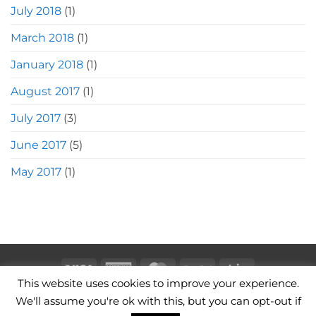
July 2018
(1)
March 2018
(1)
January 2018
(1)
August 2017
(1)
July 2017
(3)
June 2017
(5)
May 2017
(1)
Visa
American
MasterCard
PayPal
Stripe
This website uses cookies to improve your experience.
Express
CAMERA BAGS
LEATHER CAMERA STRAPS
CONTACT
We'll assume you're ok with this, but you can opt-out if
TERMS OF USE