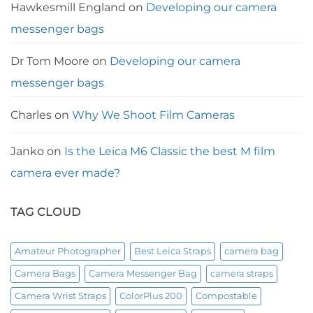
Hawkesmill England
on
Developing our camera
messenger bags
Dr Tom Moore
on
Developing our camera
messenger bags
Charles
on
Why We Shoot Film Cameras
Janko
on
Is the Leica M6 Classic the best M film
camera ever made?
TAG CLOUD
Amateur Photographer
Best Leica Straps
camera bag
Camera Bags
Camera Messenger Bag
camera straps
Camera Wrist Straps
ColorPlus 200
Compostable