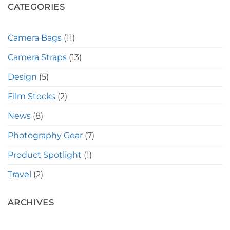
CATEGORIES
Camera Bags
(11)
Camera Straps
(13)
Design
(5)
Film Stocks
(2)
News
(8)
Photography Gear
(7)
Product Spotlight
(1)
Travel
(2)
ARCHIVES