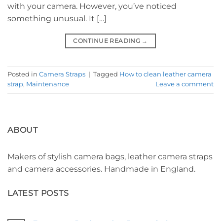
with your camera. However, you’ve noticed
something unusual. It […]
CONTINUE READING
→
Posted in
Camera Straps
|
Tagged
How to clean leather camera
strap
,
Maintenance
Leave a comment
ABOUT
Makers of stylish camera bags, leather camera straps
and camera accessories. Handmade in England.
LATEST POSTS