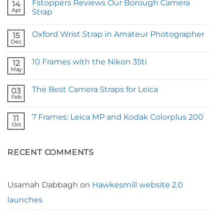
Fstoppers Reviews Our Borough Camera
14
Apr
Strap
No
Comments
Oxford Wrist Strap in Amateur Photographer
on
15
Fstoppers
Dec
No
Reviews
Comments
Our
on
Borough
10 Frames with the Nikon 35ti
12
Oxford
Camera
Wrist
May
Strap
No
Strap
Comments
in
on
Amateur
The Best Camera Straps for Leica
03
10
Photographer
Frames
Feb
No
with
Comments
the
on
Nikon
7 Frames: Leica MP and Kodak Colorplus 200
11
The
35ti
Best
Oct
No
Camera
Comments
Straps
on
for
7
Leica
RECENT COMMENTS
Frames:
Leica
MP
and
Kodak
Colorplus
Usamah Dabbagh
on
Hawkesmill website 2.0
200
launches