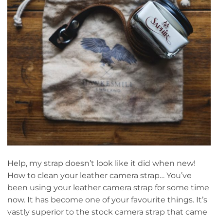
Help, my strap doesn’t look like it did when new!
How to clean your leather camera strap… You’ve
been using your leather camera strap for some time
now. It has become one of your favourite things. It’s
vastly superior to the stock camera strap that came