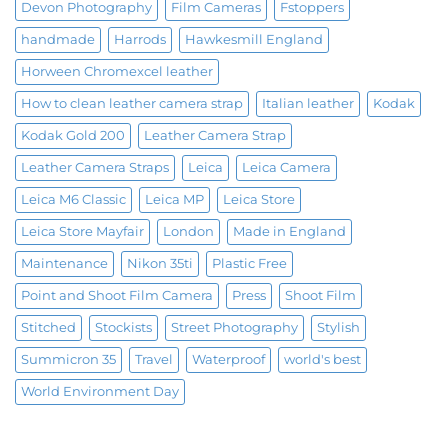
Devon Photography
Film Cameras
Fstoppers
handmade
Harrods
Hawkesmill England
Horween Chromexcel leather
How to clean leather camera strap
Italian leather
Kodak
Kodak Gold 200
Leather Camera Strap
Leather Camera Straps
Leica
Leica Camera
Leica M6 Classic
Leica MP
Leica Store
Leica Store Mayfair
London
Made in England
Maintenance
Nikon 35ti
Plastic Free
Point and Shoot Film Camera
Press
Shoot Film
Stitched
Stockists
Street Photography
Stylish
Summicron 35
Travel
Waterproof
world's best
World Environment Day