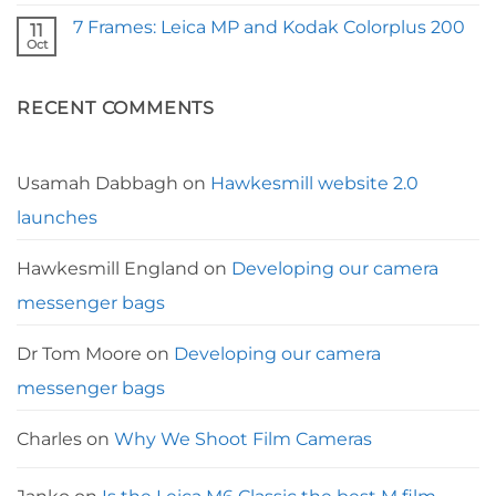
Comments
the
on
Nikon
7 Frames: Leica MP and Kodak Colorplus 200
11
The
35ti
Best
Oct
No
Camera
Comments
Straps
on
for
7
Leica
RECENT COMMENTS
Frames:
Leica
MP
and
Kodak
Colorplus
Usamah Dabbagh
on
Hawkesmill website 2.0
200
launches
Hawkesmill England
on
Developing our camera
messenger bags
Dr Tom Moore
on
Developing our camera
messenger bags
Charles
on
Why We Shoot Film Cameras