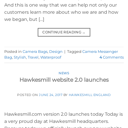
And this is one way that we can help not only our
customers learn more about who we are and how
we began, but […]
CONTINUE READING
→
Posted in
Camera Bags
,
Design
|
Tagged
Camera Messenger
Bag
,
Stylish
,
Travel
,
Waterproof
4
Comments
NEWS
Hawkesmill website 2.0 launches
POSTED ON
JUNE 24, 2017
BY
HAWKESMILL ENGLAND
Hawkesmill.com version 2.0 launches today Today is
a very proud day at Hawkesmill headquarters.