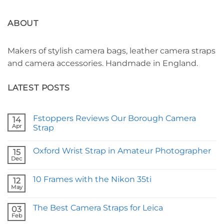
ABOUT
Makers of stylish camera bags, leather camera straps
and camera accessories. Handmade in England.
LATEST POSTS
Fstoppers Reviews Our Borough Camera
14
Apr
Strap
No
Comments
Oxford Wrist Strap in Amateur Photographer
on
15
Fstoppers
Dec
No
Reviews
Comments
Our
on
Borough
10 Frames with the Nikon 35ti
12
Oxford
Camera
Wrist
May
Strap
No
Strap
Comments
in
on
Amateur
The Best Camera Straps for Leica
03
10
Photographer
Frames
Feb
No
with