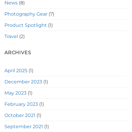
News
(8)
Photography Gear
(7)
Product Spotlight
(1)
Travel
(2)
ARCHIVES
April 2025
(1)
December 2023
(1)
May 2023
(1)
February 2023
(1)
October 2021
(1)
September 2021
(1)