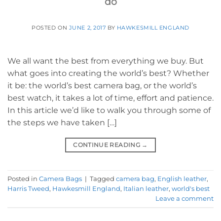
do
POSTED ON
JUNE 2, 2017
BY
HAWKESMILL ENGLAND
We all want the best from everything we buy. But
what goes into creating the world’s best? Whether
it be: the world’s best camera bag, or the world’s
best watch, it takes a lot of time, effort and patience.
In this article we’d like to walk you through some of
the steps we have taken […]
CONTINUE READING
→
Posted in
Camera Bags
|
Tagged
camera bag
,
English leather
,
Harris Tweed
,
Hawkesmill England
,
Italian leather
,
world's best
Leave a comment