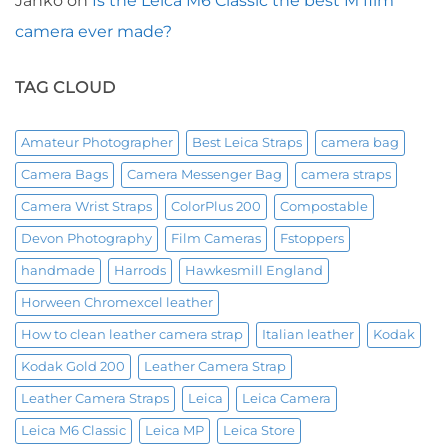
Janko
on
Is the Leica M6 Classic the best M film
camera ever made?
TAG CLOUD
Amateur Photographer
Best Leica Straps
camera bag
Camera Bags
Camera Messenger Bag
camera straps
Camera Wrist Straps
ColorPlus 200
Compostable
Devon Photography
Film Cameras
Fstoppers
handmade
Harrods
Hawkesmill England
Horween Chromexcel leather
How to clean leather camera strap
Italian leather
Kodak
Kodak Gold 200
Leather Camera Strap
Leather Camera Straps
Leica
Leica Camera
Leica M6 Classic
Leica MP
Leica Store