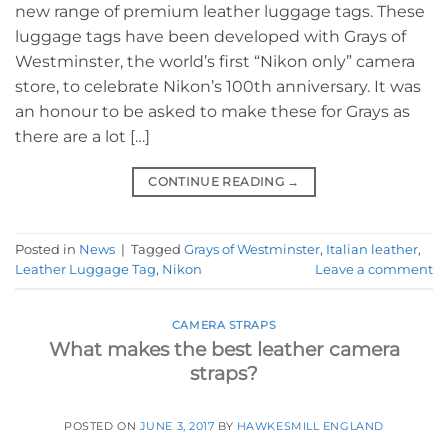
new range of premium leather luggage tags. These
luggage tags have been developed with Grays of
Westminster, the world’s first “Nikon only” camera
store, to celebrate Nikon’s 100th anniversary. It was
an honour to be asked to make these for Grays as
there are a lot […]
CONTINUE READING
→
Posted in
News
|
Tagged
Grays of Westminster
,
Italian leather
,
Leather Luggage Tag
,
Nikon
Leave a comment
CAMERA STRAPS
What makes the best leather camera
straps?
POSTED ON
JUNE 3, 2017
BY
HAWKESMILL ENGLAND