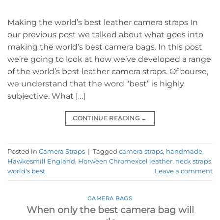
Making the world’s best leather camera straps In
our previous post we talked about what goes into
making the world’s best camera bags. In this post
we’re going to look at how we’ve developed a range
of the world’s best leather camera straps. Of course,
we understand that the word “best” is highly
subjective. What […]
CONTINUE READING
→
Posted in
Camera Straps
|
Tagged
camera straps
,
handmade
,
Hawkesmill England
,
Horween Chromexcel leather
,
neck straps
,
world's best
Leave a comment
CAMERA BAGS
When only the best camera bag will