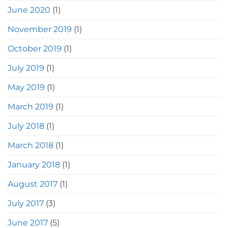
June 2020
(1)
November 2019
(1)
October 2019
(1)
July 2019
(1)
May 2019
(1)
March 2019
(1)
July 2018
(1)
March 2018
(1)
January 2018
(1)
August 2017
(1)
July 2017
(3)
June 2017
(5)