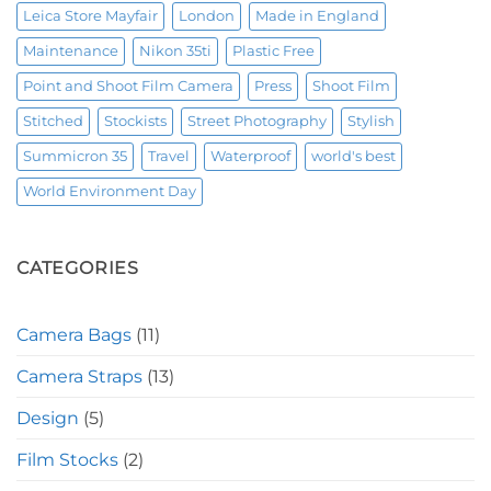
Leica Store Mayfair
London
Made in England
Maintenance
Nikon 35ti
Plastic Free
Point and Shoot Film Camera
Press
Shoot Film
Stitched
Stockists
Street Photography
Stylish
Summicron 35
Travel
Waterproof
world's best
World Environment Day
CATEGORIES
Camera Bags
(11)
Camera Straps
(13)
Design
(5)
Film Stocks
(2)