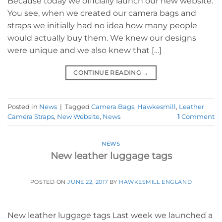
Because today we officially launch our new website.
You see, when we created our camera bags and
straps we initially had no idea how many people
would actually buy them. We knew our designs
were unique and we also knew that […]
CONTINUE READING
→
Posted in
News
|
Tagged
Camera Bags
,
Hawkesmill
,
Leather
Camera Straps
,
New Website
,
News
1
Comment
NEWS
New leather luggage tags
POSTED ON
JUNE 22, 2017
BY
HAWKESMILL ENGLAND
New leather luggage tags Last week we launched a