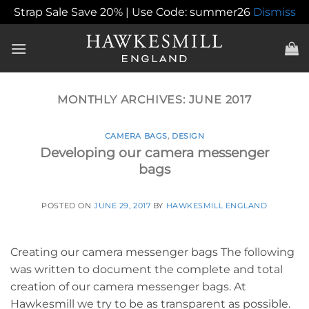
Strap Sale Save 20% | Use Code: summer26
Dismiss
Skip
to
content
MONTHLY ARCHIVES:
JUNE 2017
CAMERA BAGS
,
DESIGN
Developing our camera messenger
bags
POSTED ON
JUNE 29, 2017
BY
HAWKESMILL ENGLAND
Creating our camera messenger bags The following
was written to document the complete and total
creation of our camera messenger bags. At
Hawkesmill we try to be as transparent as possible.