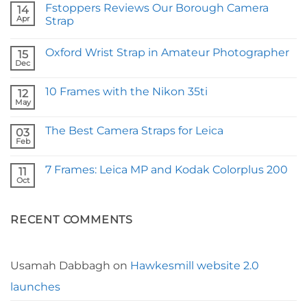
Fstoppers Reviews Our Borough Camera
14
Apr
Strap
No
Comments
Oxford Wrist Strap in Amateur Photographer
on
15
Fstoppers
Dec
No
Reviews
Comments
Our
on
Borough
10 Frames with the Nikon 35ti
12
Oxford
Camera
Wrist
May
Strap
No
Strap
Comments
in
on
Amateur
The Best Camera Straps for Leica
03
10
Photographer
Frames
Feb
No
with
Comments
the
on
Nikon
7 Frames: Leica MP and Kodak Colorplus 200
11
The
35ti
Best
Oct
No
Camera
Comments
Straps
on
for
7
Leica
RECENT COMMENTS
Frames:
Leica
MP
and
Kodak
Colorplus
Usamah Dabbagh
on
Hawkesmill website 2.0
200
launches