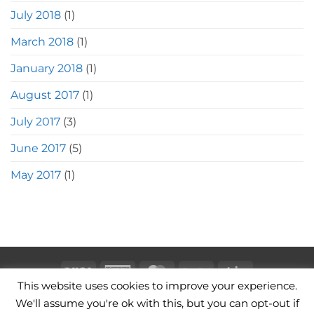
July 2018
(1)
March 2018
(1)
January 2018
(1)
August 2017
(1)
July 2017
(3)
June 2017
(5)
May 2017
(1)
Visa
American
MasterCard
PayPal
Stripe
This website uses cookies to improve your experience.
Express
CAMERA BAGS
LEATHER CAMERA STRAPS
CONTACT
We'll assume you're ok with this, but you can opt-out if
TERMS OF USE