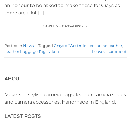
an honour to be asked to make these for Grays as
there are a lot […]
CONTINUE READING
→
Posted in
News
|
Tagged
Grays of Westminster
,
Italian leather
,
Leather Luggage Tag
,
Nikon
Leave a comment
ABOUT
Makers of stylish camera bags, leather camera straps
and camera accessories. Handmade in England.
LATEST POSTS