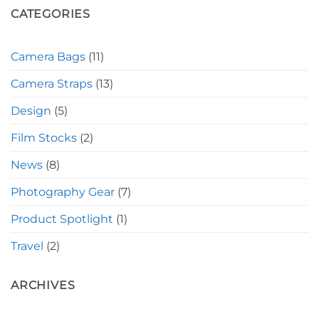
CATEGORIES
Camera Bags
(11)
Camera Straps
(13)
Design
(5)
Film Stocks
(2)
News
(8)
Photography Gear
(7)
Product Spotlight
(1)
Travel
(2)
ARCHIVES