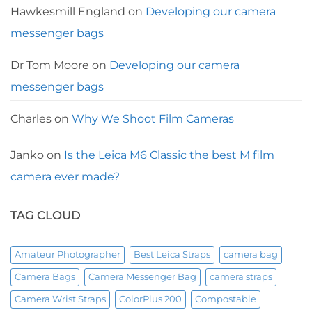
Hawkesmill England
on
Developing our camera
messenger bags
Dr Tom Moore
on
Developing our camera
messenger bags
Charles
on
Why We Shoot Film Cameras
Janko
on
Is the Leica M6 Classic the best M film
camera ever made?
TAG CLOUD
Amateur Photographer
Best Leica Straps
camera bag
Camera Bags
Camera Messenger Bag
camera straps
Camera Wrist Straps
ColorPlus 200
Compostable