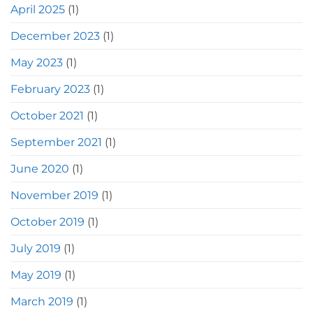
April 2025
(1)
December 2023
(1)
May 2023
(1)
February 2023
(1)
October 2021
(1)
September 2021
(1)
June 2020
(1)
November 2019
(1)
October 2019
(1)
July 2019
(1)
May 2019
(1)
March 2019
(1)