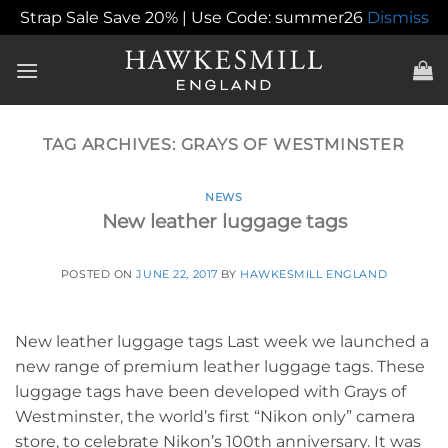
Strap Sale Save 20% | Use Code: summer26
Dismiss
Skip
to
content
TAG ARCHIVES:
GRAYS OF WESTMINSTER
NEWS
New leather luggage tags
POSTED ON
JUNE 22, 2017
BY
HAWKESMILL ENGLAND
New leather luggage tags Last week we launched a
new range of premium leather luggage tags. These
luggage tags have been developed with Grays of
Westminster, the world’s first “Nikon only” camera
store, to celebrate Nikon’s 100th anniversary. It was