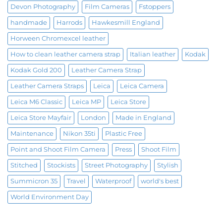
Devon Photography
Film Cameras
Fstoppers
handmade
Harrods
Hawkesmill England
Horween Chromexcel leather
How to clean leather camera strap
Italian leather
Kodak
Kodak Gold 200
Leather Camera Strap
Leather Camera Straps
Leica
Leica Camera
Leica M6 Classic
Leica MP
Leica Store
Leica Store Mayfair
London
Made in England
Maintenance
Nikon 35ti
Plastic Free
Point and Shoot Film Camera
Press
Shoot Film
Stitched
Stockists
Street Photography
Stylish
Summicron 35
Travel
Waterproof
world's best
World Environment Day