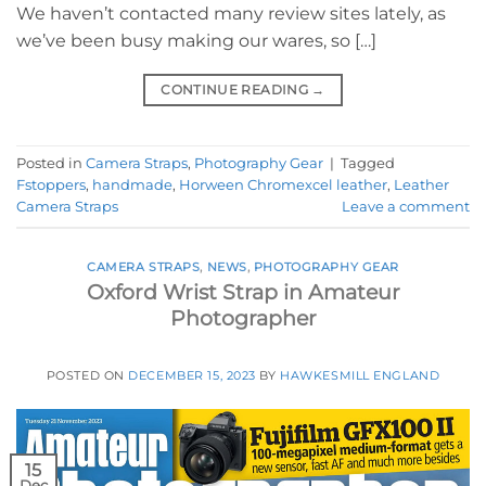
We haven’t contacted many review sites lately, as
we’ve been busy making our wares, so […]
CONTINUE READING
→
Posted in
Camera Straps
,
Photography Gear
|
Tagged
Fstoppers
,
handmade
,
Horween Chromexcel leather
,
Leather
Camera Straps
Leave a comment
CAMERA STRAPS
,
NEWS
,
PHOTOGRAPHY GEAR
Oxford Wrist Strap in Amateur
Photographer
POSTED ON
DECEMBER 15, 2023
BY
HAWKESMILL ENGLAND
15
Dec