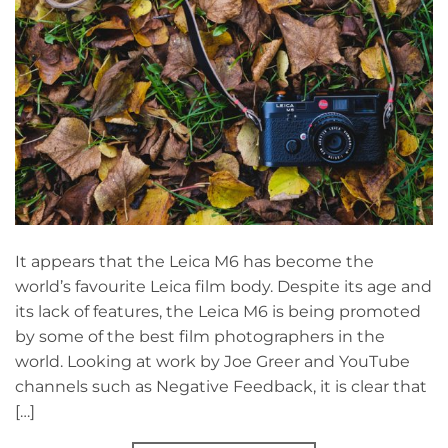
It appears that the Leica M6 has become the
world’s favourite Leica film body. Despite its age and
its lack of features, the Leica M6 is being promoted
by some of the best film photographers in the
world. Looking at work by Joe Greer and YouTube
channels such as Negative Feedback, it is clear that
[…]