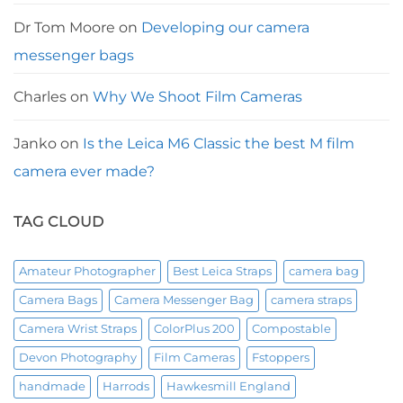
Dr Tom Moore
on
Developing our camera
messenger bags
Charles
on
Why We Shoot Film Cameras
Janko
on
Is the Leica M6 Classic the best M film
camera ever made?
TAG CLOUD
Amateur Photographer
Best Leica Straps
camera bag
Camera Bags
Camera Messenger Bag
camera straps
Camera Wrist Straps
ColorPlus 200
Compostable
Devon Photography
Film Cameras
Fstoppers
handmade
Harrods
Hawkesmill England