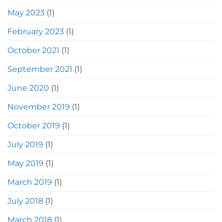
May 2023
(1)
February 2023
(1)
October 2021
(1)
September 2021
(1)
June 2020
(1)
November 2019
(1)
October 2019
(1)
July 2019
(1)
May 2019
(1)
March 2019
(1)
July 2018
(1)
March 2018
(1)