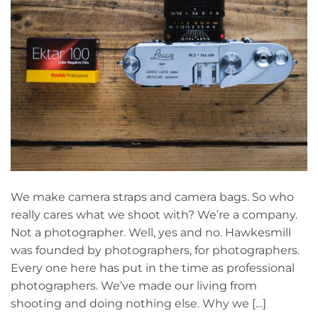
We make camera straps and camera bags. So who
really cares what we shoot with? We’re a company.
Not a photographer. Well, yes and no. Hawkesmill
was founded by photographers, for photographers.
Every one here has put in the time as professional
photographers. We’ve made our living from
shooting and doing nothing else. Why we […]