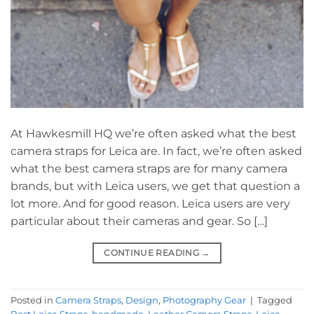
At Hawkesmill HQ we’re often asked what the best
camera straps for Leica are. In fact, we’re often asked
what the best camera straps are for many camera
brands, but with Leica users, we get that question a
lot more. And for good reason. Leica users are very
particular about their cameras and gear. So […]
CONTINUE READING
→
Posted in
Camera Straps
,
Design
,
Photography Gear
|
Tagged