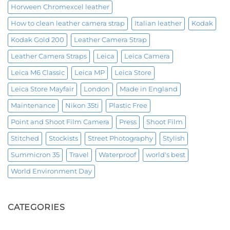
Horween Chromexcel leather
How to clean leather camera strap
Italian leather
Kodak
Kodak Gold 200
Leather Camera Strap
Leather Camera Straps
Leica
Leica Camera
Leica M6 Classic
Leica MP
Leica Store
Leica Store Mayfair
London
Made in England
Maintenance
Nikon 35ti
Plastic Free
Point and Shoot Film Camera
Press
Shoot Film
Stitched
Stockists
Street Photography
Stylish
Summicron 35
Travel
Waterproof
world's best
World Environment Day
CATEGORIES