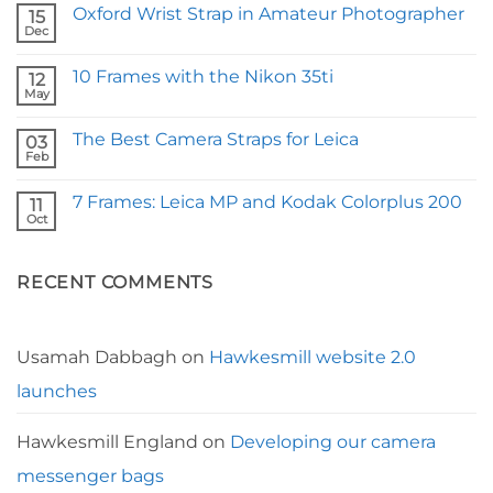
Comments
Oxford Wrist Strap in Amateur Photographer
on
15
Fstoppers
Dec
No
Reviews
Comments
Our
on
Borough
10 Frames with the Nikon 35ti
12
Oxford
Camera
Wrist
May
Strap
No
Strap
Comments
in
on
Amateur
The Best Camera Straps for Leica
03
10
Photographer
Frames
Feb
No
with
Comments
the
on
Nikon
7 Frames: Leica MP and Kodak Colorplus 200
11
The
35ti
Best
Oct
No
Camera
Comments
Straps
on
for
7
Leica
RECENT COMMENTS
Frames:
Leica
MP
and
Kodak
Colorplus
Usamah Dabbagh
on
Hawkesmill website 2.0
200
launches
Hawkesmill England
on
Developing our camera
messenger bags