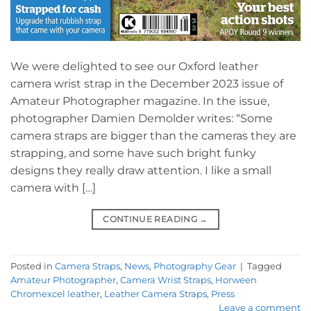
We were delighted to see our Oxford leather
camera wrist strap in the December 2023 issue of
Amateur Photographer magazine. In the issue,
photographer Damien Demolder writes: “Some
camera straps are bigger than the cameras they are
strapping, and some have such bright funky
designs they really draw attention. I like a small
camera with […]
CONTINUE READING
→
Posted in
Camera Straps
,
News
,
Photography Gear
|
Tagged
Amateur Photographer
,
Camera Wrist Straps
,
Horween
Chromexcel leather
,
Leather Camera Straps
,
Press
Leave a comment