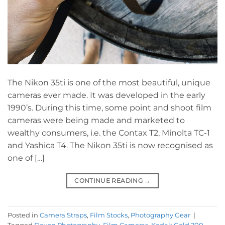
The Nikon 35ti is one of the most beautiful, unique
cameras ever made. It was developed in the early
1990’s. During this time, some point and shoot film
cameras were being made and marketed to
wealthy consumers, i.e. the Contax T2, Minolta TC-1
and Yashica T4. The Nikon 35ti is now recognised as
one of […]
CONTINUE READING
→
Posted in
Camera Straps
,
Film Stocks
,
Photography Gear
|