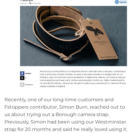
Recently, one of our long-time customers and
Fstoppers contributor, Simon Burn, reached out to
us about trying out a Borough camera strap.
Previously, Simon had been using our Westminster
strap for 20 months and said he really loved using it.