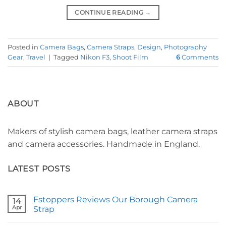
CONTINUE READING
→
Posted in
Camera Bags
,
Camera Straps
,
Design
,
Photography
Gear
,
Travel
|
Tagged
Nikon F3
,
Shoot Film
6
Comments
ABOUT
Makers of stylish camera bags, leather camera straps
and camera accessories. Handmade in England.
LATEST POSTS
Fstoppers Reviews Our Borough Camera
14
Apr
Strap
No