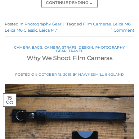
CONTINUE READING
→
Posted in
Photography Gear
|
Tagged
Film Cameras
,
Leica M6
,
Leica M6 Classic
,
Leica M7
1
Comment
CAMERA BAGS
,
CAMERA STRAPS
,
DESIGN
,
PHOTOGRAPHY
GEAR
,
TRAVEL
Why We Shoot Film Cameras
POSTED ON
OCTOBER 15, 2019
BY
HAWKESMILL ENGLAND
15
Oct