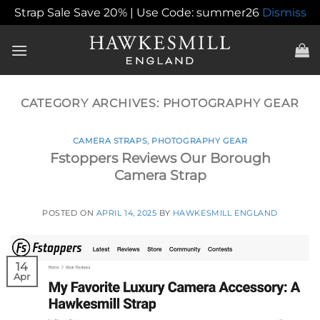
Strap Sale Save 20% | Use Code: summer26
Dismiss
Skip
to
content
CATEGORY ARCHIVES:
PHOTOGRAPHY GEAR
CAMERA STRAPS
,
PHOTOGRAPHY GEAR
Fstoppers Reviews Our Borough
Camera Strap
POSTED ON
APRIL 14, 2025
BY
HAWKESMILL ENGLAND
14
Apr