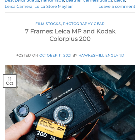
Best Leica Straps
,
handmade
,
Leather Camera Straps
,
Leica
,
Leica Camera
,
Leica Store Mayfair
Leave a comment
FILM STOCKS
,
PHOTOGRAPHY GEAR
7 Frames: Leica MP and Kodak
Colorplus 200
POSTED ON
OCTOBER 11, 2021
BY
HAWKESMILL ENGLAND
11
Oct