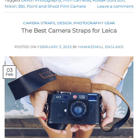
Tagged
Devon Photography
,
Film Cameras
,
Kodak Gold 200
,
Nikon 35ti
,
Point and Shoot Film Camera
Leave a comment
CAMERA STRAPS
,
DESIGN
,
PHOTOGRAPHY GEAR
The Best Camera Straps for Leica
POSTED ON
FEBRUARY 3, 2023
BY
HAWKESMILL ENGLAND
03
Feb