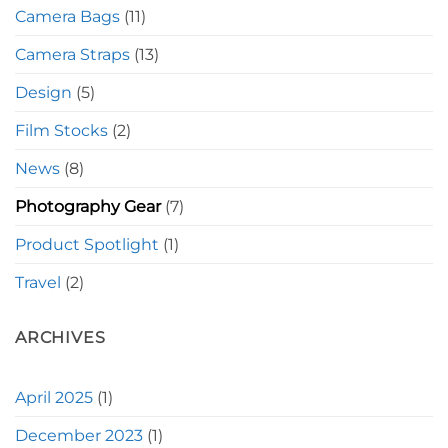
Camera Bags
(11)
Camera Straps
(13)
Design
(5)
Film Stocks
(2)
News
(8)
Photography Gear
(7)
Product Spotlight
(1)
Travel
(2)
ARCHIVES
April 2025
(1)
December 2023
(1)