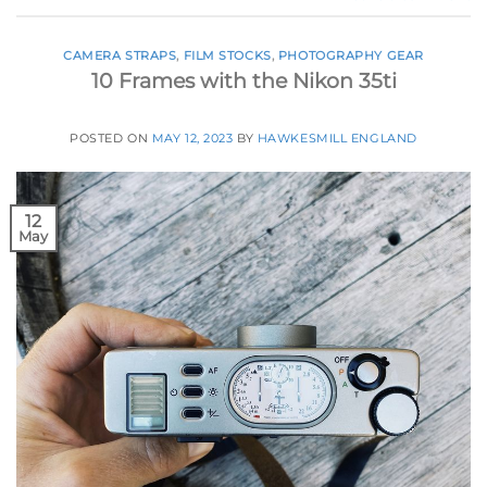
CAMERA STRAPS
,
FILM STOCKS
,
PHOTOGRAPHY GEAR
10 Frames with the Nikon 35ti
POSTED ON
MAY 12, 2023
BY
HAWKESMILL ENGLAND
12
May