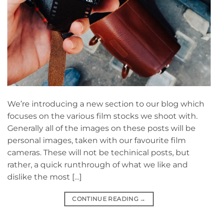
We’re introducing a new section to our blog which
focuses on the various film stocks we shoot with.
Generally all of the images on these posts will be
personal images, taken with our favourite film
cameras. These will not be techinical posts, but
rather, a quick runthrough of what we like and
dislike the most […]
CONTINUE READING
→