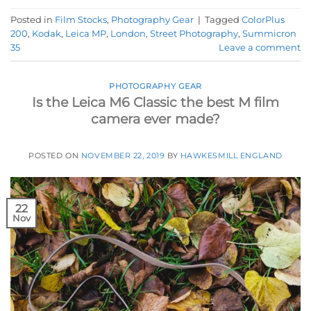
Posted in
Film Stocks
,
Photography Gear
|
Tagged
ColorPlus
200
,
Kodak
,
Leica MP
,
London
,
Street Photography
,
Summicron
35
Leave a comment
PHOTOGRAPHY GEAR
Is the Leica M6 Classic the best M film
camera ever made?
POSTED ON
NOVEMBER 22, 2019
BY
HAWKESMILL ENGLAND
22
Nov