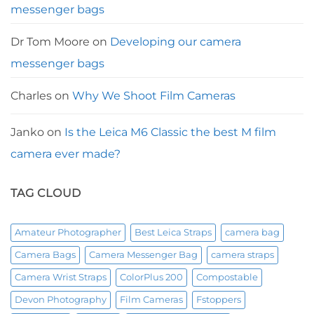
messenger bags
Dr Tom Moore
on
Developing our camera
messenger bags
Charles
on
Why We Shoot Film Cameras
Janko
on
Is the Leica M6 Classic the best M film
camera ever made?
TAG CLOUD
Amateur Photographer
Best Leica Straps
camera bag
Camera Bags
Camera Messenger Bag
camera straps
Camera Wrist Straps
ColorPlus 200
Compostable
Devon Photography
Film Cameras
Fstoppers