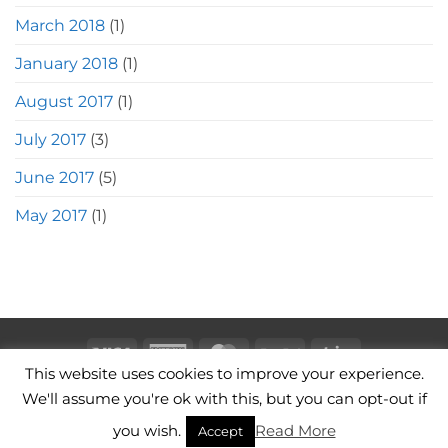
March 2018
(1)
January 2018
(1)
August 2017
(1)
July 2017
(3)
June 2017
(5)
May 2017
(1)
Visa
American
MasterCard
PayPal
Stripe
This website uses cookies to improve your experience.
Express
CAMERA BAGS
LEATHER CAMERA STRAPS
CONTACT
We'll assume you're ok with this, but you can opt-out if
TERMS OF USE
you wish.
Read More
Copyright 2026 ©
Hawkesmill England
Accept