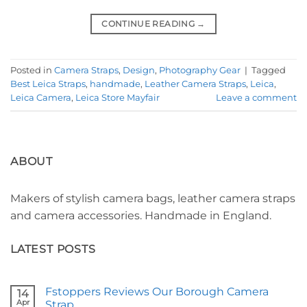
CONTINUE READING
→
Posted in
Camera Straps
,
Design
,
Photography Gear
|
Tagged
Best Leica Straps
,
handmade
,
Leather Camera Straps
,
Leica
,
Leica Camera
,
Leica Store Mayfair
Leave a comment
ABOUT
Makers of stylish camera bags, leather camera straps
and camera accessories. Handmade in England.
LATEST POSTS
Fstoppers Reviews Our Borough Camera
14
Apr
Strap