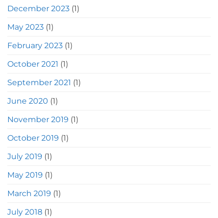
December 2023
(1)
May 2023
(1)
February 2023
(1)
October 2021
(1)
September 2021
(1)
June 2020
(1)
November 2019
(1)
October 2019
(1)
July 2019
(1)
May 2019
(1)
March 2019
(1)
July 2018
(1)