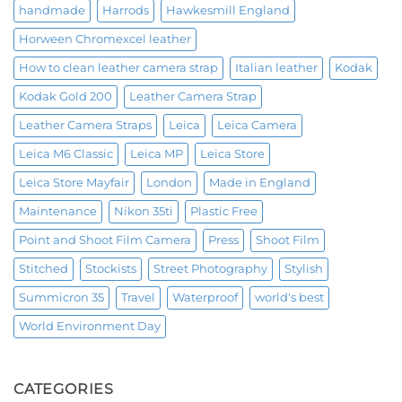
handmade
Harrods
Hawkesmill England
Horween Chromexcel leather
How to clean leather camera strap
Italian leather
Kodak
Kodak Gold 200
Leather Camera Strap
Leather Camera Straps
Leica
Leica Camera
Leica M6 Classic
Leica MP
Leica Store
Leica Store Mayfair
London
Made in England
Maintenance
Nikon 35ti
Plastic Free
Point and Shoot Film Camera
Press
Shoot Film
Stitched
Stockists
Street Photography
Stylish
Summicron 35
Travel
Waterproof
world's best
World Environment Day
CATEGORIES