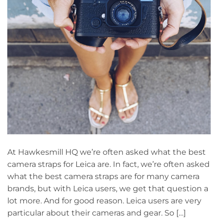
At Hawkesmill HQ we’re often asked what the best
camera straps for Leica are. In fact, we’re often asked
what the best camera straps are for many camera
brands, but with Leica users, we get that question a
lot more. And for good reason. Leica users are very
particular about their cameras and gear. So […]