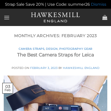
Strap Sale Save 20% | Use Code: summer26
Dismiss
Skip
to
content
MONTHLY ARCHIVES:
FEBRUARY 2023
CAMERA STRAPS
,
DESIGN
,
PHOTOGRAPHY GEAR
The Best Camera Straps for Leica
POSTED ON
FEBRUARY 3, 2023
BY
HAWKESMILL ENGLAND
03
Feb