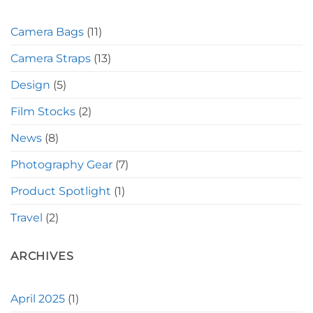
Camera Bags
(11)
Camera Straps
(13)
Design
(5)
Film Stocks
(2)
News
(8)
Photography Gear
(7)
Product Spotlight
(1)
Travel
(2)
ARCHIVES
April 2025
(1)