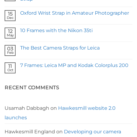
No
Comments
Oxford Wrist Strap in Amateur Photographer
on
15
Fstoppers
Dec
No
Reviews
Comments
Our
on
Borough
10 Frames with the Nikon 35ti
12
Oxford
Camera
Wrist
May
Strap
No
Strap
Comments
in
on
Amateur
The Best Camera Straps for Leica
03
10
Photographer
Frames
Feb
No
with
Comments
the
on
Nikon
7 Frames: Leica MP and Kodak Colorplus 200
11
The
35ti
Best
Oct
No
Camera
Comments
Straps
on
for
7
Leica
RECENT COMMENTS
Frames:
Leica
MP
and
Kodak
Colorplus
Usamah Dabbagh
on
Hawkesmill website 2.0
200
launches
Hawkesmill England
on
Developing our camera