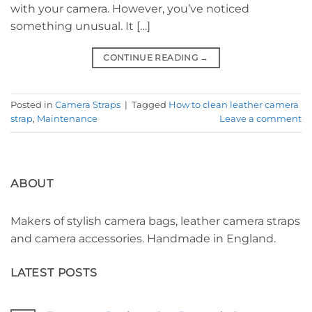
with your camera. However, you’ve noticed
something unusual. It […]
CONTINUE READING
→
Posted in
Camera Straps
|
Tagged
How to clean leather camera
strap
,
Maintenance
Leave a comment
ABOUT
Makers of stylish camera bags, leather camera straps
and camera accessories. Handmade in England.
LATEST POSTS