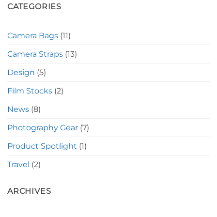
CATEGORIES
Camera Bags
(11)
Camera Straps
(13)
Design
(5)
Film Stocks
(2)
News
(8)
Photography Gear
(7)
Product Spotlight
(1)
Travel
(2)
ARCHIVES