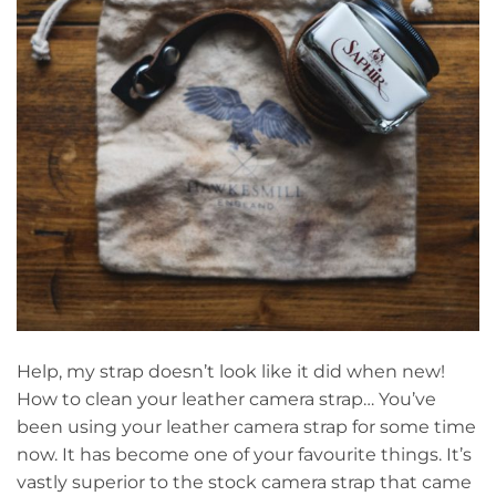
Help, my strap doesn’t look like it did when new!
How to clean your leather camera strap… You’ve
been using your leather camera strap for some time
now. It has become one of your favourite things. It’s
vastly superior to the stock camera strap that came