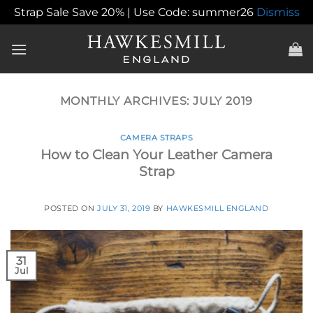
Strap Sale Save 20% | Use Code: summer26
Dismiss
Skip
to
content
MONTHLY ARCHIVES:
JULY 2019
CAMERA STRAPS
How to Clean Your Leather Camera
Strap
POSTED ON
JULY 31, 2019
BY
HAWKESMILL ENGLAND
31
Jul