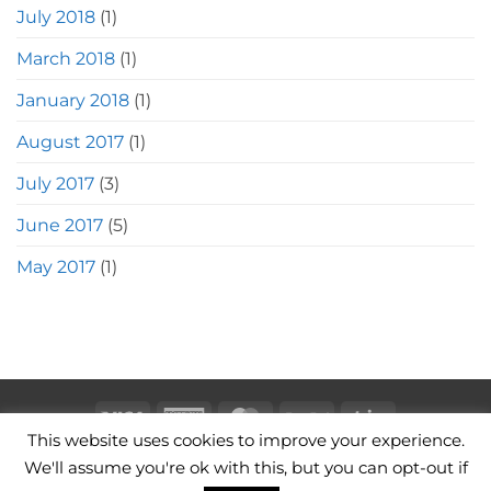
July 2018
(1)
March 2018
(1)
January 2018
(1)
August 2017
(1)
July 2017
(3)
June 2017
(5)
May 2017
(1)
Visa
American
MasterCard
PayPal
Stripe
This website uses cookies to improve your experience.
Express
CAMERA BAGS
LEATHER CAMERA STRAPS
CONTACT
We'll assume you're ok with this, but you can opt-out if
TERMS OF USE