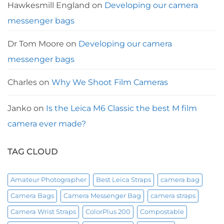
Hawkesmill England
on
Developing our camera
messenger bags
Dr Tom Moore
on
Developing our camera
messenger bags
Charles
on
Why We Shoot Film Cameras
Janko
on
Is the Leica M6 Classic the best M film
camera ever made?
TAG CLOUD
Amateur Photographer
Best Leica Straps
camera bag
Camera Bags
Camera Messenger Bag
camera straps
Camera Wrist Straps
ColorPlus 200
Compostable