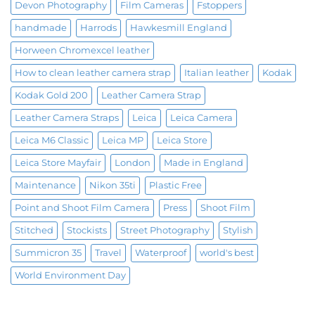
Devon Photography
Film Cameras
Fstoppers
handmade
Harrods
Hawkesmill England
Horween Chromexcel leather
How to clean leather camera strap
Italian leather
Kodak
Kodak Gold 200
Leather Camera Strap
Leather Camera Straps
Leica
Leica Camera
Leica M6 Classic
Leica MP
Leica Store
Leica Store Mayfair
London
Made in England
Maintenance
Nikon 35ti
Plastic Free
Point and Shoot Film Camera
Press
Shoot Film
Stitched
Stockists
Street Photography
Stylish
Summicron 35
Travel
Waterproof
world's best
World Environment Day