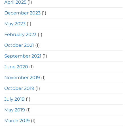
April 2025
(1)
December 2023
(1)
May 2023
(1)
February 2023
(1)
October 2021
(1)
September 2021
(1)
June 2020
(1)
November 2019
(1)
October 2019
(1)
July 2019
(1)
May 2019
(1)
March 2019
(1)