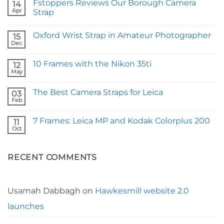
Fstoppers Reviews Our Borough Camera
14
Apr
Strap
No
Comments
Oxford Wrist Strap in Amateur Photographer
on
15
Fstoppers
Dec
No
Reviews
Comments
Our
on
Borough
10 Frames with the Nikon 35ti
12
Oxford
Camera
Wrist
May
Strap
No
Strap
Comments
in
on
Amateur
The Best Camera Straps for Leica
03
10
Photographer
Frames
Feb
No
with
Comments
the
on
Nikon
7 Frames: Leica MP and Kodak Colorplus 200
11
The
35ti
Best
Oct
No
Camera
Comments
Straps
on
for
7
Leica
RECENT COMMENTS
Frames:
Leica
MP
and
Kodak
Colorplus
Usamah Dabbagh
on
Hawkesmill website 2.0
200
launches