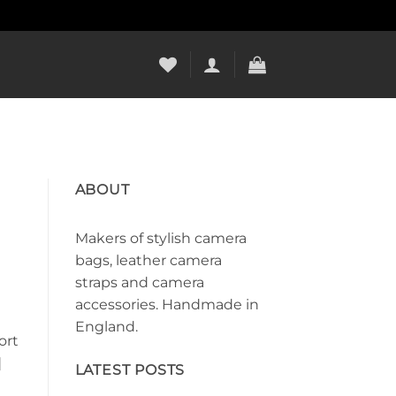
ABOUT
Makers of stylish camera
bags, leather camera
straps and camera
accessories. Handmade in
England.
ort
]
LATEST POSTS