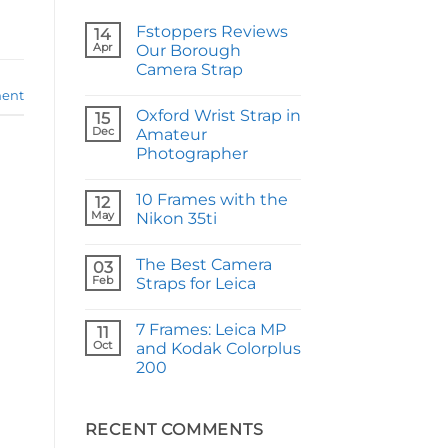
Fstoppers Reviews
14
Apr
Our Borough
Camera Strap
No
ent
Comments
Oxford Wrist Strap in
on
15
Fstoppers
Dec
Amateur
Reviews
Photographer
Our
Borough
No
Camera
Comments
Strap
10 Frames with the
on
12
Oxford
May
Nikon 35ti
Wrist
Strap
No
in
Comments
The Best Camera
Amateur
on
03
Photographer
10
Feb
Straps for Leica
Frames
with
No
the
Comments
7 Frames: Leica MP
Nikon
on
11
35ti
The
Oct
and Kodak Colorplus
Best
200
Camera
Straps
No
for
Comments
Leica
on
7
RECENT COMMENTS
Frames: