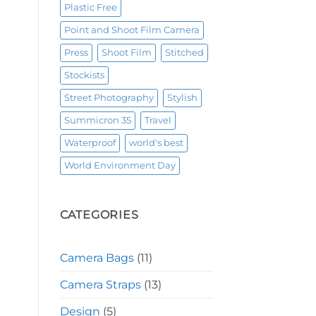
Plastic Free
Point and Shoot Film Camera
Press
Shoot Film
Stitched
Stockists
Street Photography
Stylish
Summicron 35
Travel
Waterproof
world's best
World Environment Day
CATEGORIES
Camera Bags
(11)
Camera Straps
(13)
Design
(5)