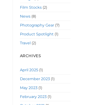
Film Stocks
(2)
News
(8)
Photography Gear
(7)
Product Spotlight
(1)
Travel
(2)
ARCHIVES
April 2025
(1)
December 2023
(1)
May 2023
(1)
February 2023
(1)