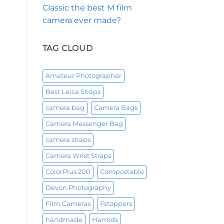
Classic the best M film
camera ever made?
TAG CLOUD
Amateur Photographer
Best Leica Straps
camera bag
Camera Bags
Camera Messenger Bag
camera straps
Camera Wrist Straps
ColorPlus 200
Compostable
Devon Photography
Film Cameras
Fstoppers
handmade
Harrods