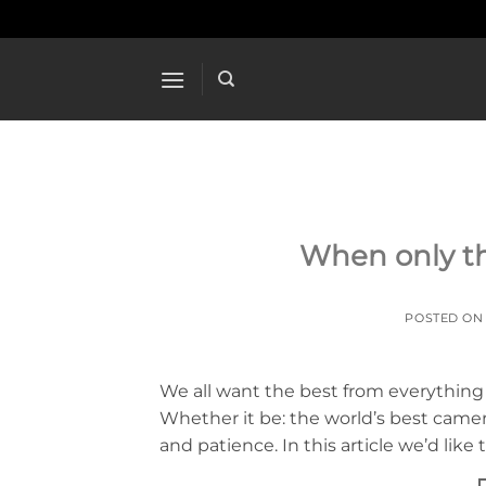
Skip
to
content
When only th
POSTED O
We all want the best from everything
Whether it be: the world’s best camera 
and patience. In this article we’d lik