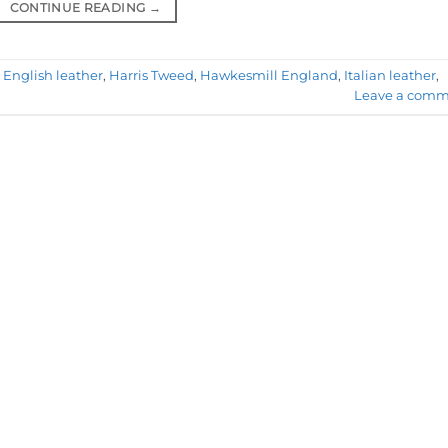
CONTINUE READING
→
,
English leather
,
Harris Tweed
,
Hawkesmill England
,
Italian leather
,
Leave a comm