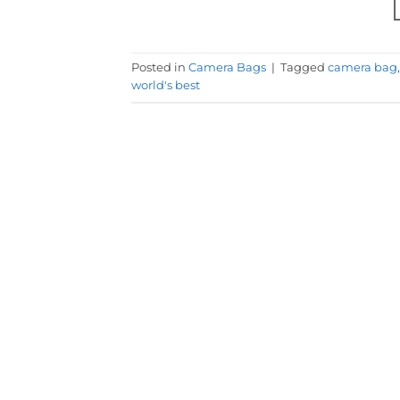
Posted in
Camera Bags
|
Tagged
camera bag
world's best