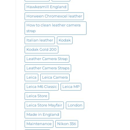
Hawkesmill England
Horween Chromexcel leather
How to clean leather camera
strap
Italian leather
Kodak
Kodak Gold 200
Leather Camera Strap
Leather Camera Straps
Leica
Leica Camera
Leica M6 Classic
Leica MP
Leica Store
Leica Store Mayfair
London
Made in England
Maintenance
Nikon 35ti