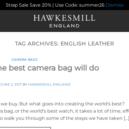
Strap Sale Save 20% | Use Code: summer26
Dismiss
TAG ARCHIVES:
ENGLISH LEATHER
CAMERA BAGS
e best camera bag will do
N
JUNE 2, 2017
BY
HAWKESMILL ENGLAND
 we buy. But what goes into creating the world’s best?
bag, or the world’s best watch, it takes a lot of time, eff
e to walk you through some of the steps we have taken […