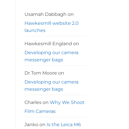
Leica
MP
and
Kodak
Usamah Dabbagh
on
Colorplus
200
Hawkesmill website 2.0
launches
Hawkesmill England
on
Developing our camera
messenger bags
Dr Tom Moore
on
Developing our camera
messenger bags
Charles
on
Why We Shoot
Film Cameras
Janko
on
Is the Leica M6