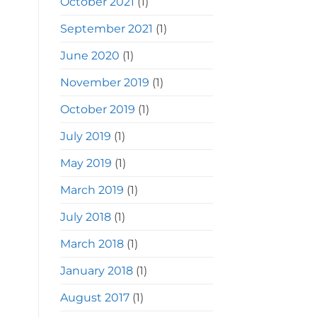
October 2021
(1)
September 2021
(1)
June 2020
(1)
November 2019
(1)
October 2019
(1)
July 2019
(1)
May 2019
(1)
March 2019
(1)
July 2018
(1)
March 2018
(1)
January 2018
(1)
August 2017
(1)