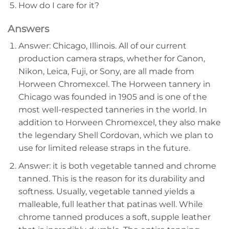
How do I care for it?
Answers
Answer: Chicago, Illinois. All of our current
production camera straps, whether for Canon,
Nikon, Leica, Fuji, or Sony, are all made from
Horween Chromexcel. The Horween tannery in
Chicago was founded in 1905 and is one of the
most well-respected tanneries in the world. In
addition to Horween Chromexcel, they also make
the legendary Shell Cordovan, which we plan to
use for limited release straps in the future.
Answer: it is both vegetable tanned and chrome
tanned. This is the reason for its durability and
softness. Usually, vegetable tanned yields a
malleable, full leather that patinas well. While
chrome tanned produces a soft, supple leather