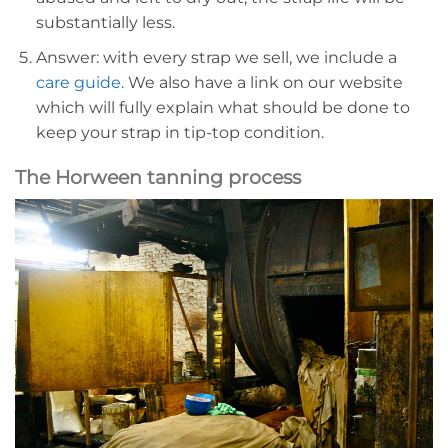
substantially less.
Answer: with every strap we sell, we include a
care guide
. We also have a link on our website
which will fully explain what should be done to
keep your strap in tip-top condition.
The Horween tanning process