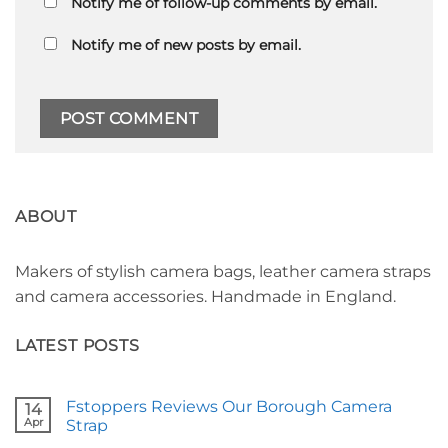
Notify me of follow-up comments by email.
Notify me of new posts by email.
ABOUT
Makers of stylish camera bags, leather camera straps
and camera accessories. Handmade in England.
LATEST POSTS
Fstoppers Reviews Our Borough Camera
14
Apr
Strap
No