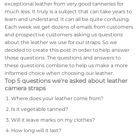
exceptional leather from very good tanneries for
much less. It truly is a subject that can take years to
learn and understand. It can all be quite confusing.
Each week we get dozens of emails from customers
and prospective customers asking us questions
about the leather we use for our straps. So we
decided to create this post in order to help answer
those questions. The questions and answers to
these questions combine to help us make a more
informed choice when choosing our leather.
Top 5 questions we’re asked about leather
camera straps
Where does your leather come from?
Is it vegetable tanned?
Will it leave marks on my clothes?
How long will it last?