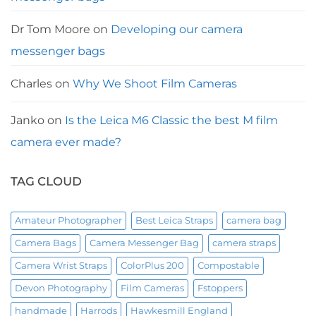
Dr Tom Moore
on
Developing our camera
messenger bags
Charles
on
Why We Shoot Film Cameras
Janko
on
Is the Leica M6 Classic the best M film
camera ever made?
TAG CLOUD
Amateur Photographer
Best Leica Straps
camera bag
Camera Bags
Camera Messenger Bag
camera straps
Camera Wrist Straps
ColorPlus 200
Compostable
Devon Photography
Film Cameras
Fstoppers
handmade
Harrods
Hawkesmill England