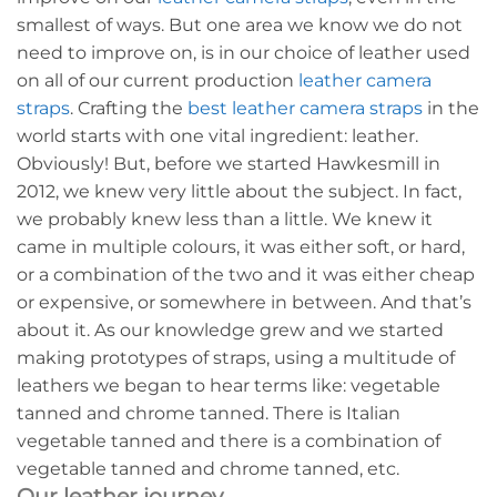
smallest of ways. But one area we know we do not
need to improve on, is in our choice of leather used
on all of our current production
leather camera
straps
. Crafting the
best leather camera straps
in the
world starts with one vital ingredient: leather.
Obviously! But, before we started Hawkesmill in
2012, we knew very little about the subject. In fact,
we probably knew less than a little. We knew it
came in multiple colours, it was either soft, or hard,
or a combination of the two and it was either cheap
or expensive, or somewhere in between. And that’s
about it. As our knowledge grew and we started
making prototypes of straps, using a multitude of
leathers we began to hear terms like: vegetable
tanned and chrome tanned. There is Italian
vegetable tanned and there is a combination of
vegetable tanned and chrome tanned, etc.
Our leather journey