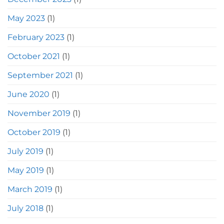
May 2023
(1)
February 2023
(1)
October 2021
(1)
September 2021
(1)
June 2020
(1)
November 2019
(1)
October 2019
(1)
July 2019
(1)
May 2019
(1)
March 2019
(1)
July 2018
(1)