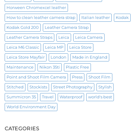
Horween Chromexcel leather
How to clean leather camera strap
Italian leather
Kodak
Kodak Gold 200
Leather Camera Strap
Leather Camera Straps
Leica
Leica Camera
Leica M6 Classic
Leica MP
Leica Store
Leica Store Mayfair
London
Made in England
Maintenance
Nikon 35ti
Plastic Free
Point and Shoot Film Camera
Press
Shoot Film
Stitched
Stockists
Street Photography
Stylish
Summicron 35
Travel
Waterproof
world's best
World Environment Day
CATEGORIES