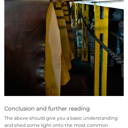
Conclusion and further reading
The above should give you a basic understanding
and shed some light onto the most common