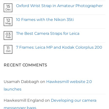
Comments
Oxford Wrist Strap in Amateur Photographer
on
15
Fstoppers
Dec
No
Reviews
Comments
Our
on
Borough
10 Frames with the Nikon 35ti
12
Oxford
Camera
Wrist
May
Strap
No
Strap
Comments
in
on
Amateur
The Best Camera Straps for Leica
03
10
Photographer
Frames
Feb
No
with
Comments
the
on
Nikon
7 Frames: Leica MP and Kodak Colorplus 200
11
The
35ti
Best
Oct
No
Camera
Comments
Straps
on
for
7
Leica
RECENT COMMENTS
Frames:
Leica
MP
and
Kodak
Colorplus
Usamah Dabbagh
on
Hawkesmill website 2.0
200
launches
Hawkesmill England
on
Developing our camera
messenger bags