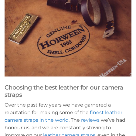
Choosing the best leather for our camera
straps
Over the past few years we have garnered a
reputation for making some of the
finest leather
camera straps in the world
. The
reviews
we’ve had
honour us, and we are constantly striving to
improve on our
leather camera straps
, even in the