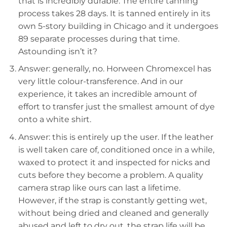
that is incredibly durable. The entire tanning
process takes 28 days. It is tanned entirely in its
own 5-story building in Chicago and it undergoes
89 separate processes during that time.
Astounding isn’t it?
Answer: generally, no. Horween Chromexcel has
very little colour-transference. And in our
experience, it takes an incredible amount of
effort to transfer just the smallest amount of dye
onto a white shirt.
Answer: this is entirely up the user. If the leather
is well taken care of, conditioned once in a while,
waxed to protect it and inspected for nicks and
cuts before they become a problem. A quality
camera strap like ours can last a lifetime.
However, if the strap is constantly getting wet,
without being dried and cleaned and generally
abused and left to dry out, the strap life will be