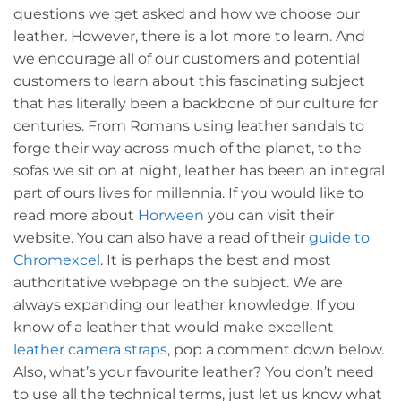
questions we get asked and how we choose our
leather. However, there is a lot more to learn. And
we encourage all of our customers and potential
customers to learn about this fascinating subject
that has literally been a backbone of our culture for
centuries. From Romans using leather sandals to
forge their way across much of the planet, to the
sofas we sit on at night, leather has been an integral
part of ours lives for millennia. If you would like to
read more about
Horween
you can visit their
website. You can also have a read of their
guide to
Chromexcel
. It is perhaps the best and most
authoritative webpage on the subject. We are
always expanding our leather knowledge. If you
know of a leather that would make excellent
leather camera straps
, pop a comment down below.
Also, what’s your favourite leather? You don’t need
to use all the technical terms, just let us know what