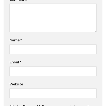
Name
*
Email
*
Website