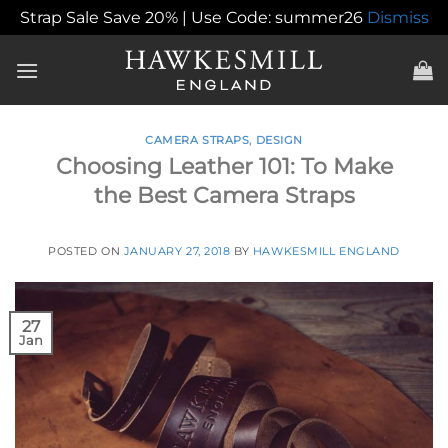
Strap Sale Save 20% | Use Code: summer26
Dismiss
Skip
to
content
CAMERA STRAPS
,
DESIGN
Choosing Leather 101: To Make
the Best Camera Straps
POSTED ON
JANUARY 27, 2018
BY
HAWKESMILL ENGLAND
27
Jan