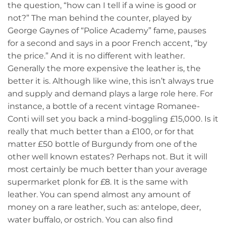
the question, “how can I tell if a wine is good or
not?” The man behind the counter, played by
George Gaynes of “Police Academy” fame, pauses
for a second and says in a poor French accent, “by
the price.” And it is no different with leather.
Generally the more expensive the leather is, the
better it is. Although like wine, this isn’t always true
and supply and demand plays a large role here. For
instance, a bottle of a recent vintage Romanee-
Conti will set you back a mind-boggling £15,000. Is it
really that much better than a £100, or for that
matter £50 bottle of Burgundy from one of the
other well known estates? Perhaps not. But it will
most certainly be much better than your average
supermarket plonk for £8. It is the same with
leather. You can spend almost any amount of
money on a rare leather, such as: antelope, deer,
water buffalo, or ostrich. You can also find