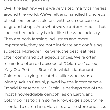
Over the last few years we’ve visited many tanneries
around the world. We’ve felt and handled hundreds
of leathers for possible use with both our camera
bags and straps. And what we’ve determined is that
the leather industry is a lot like the wine industry.
They are both farming industries and more
importantly, they are both intricate and confusing
subjects. Moreover, like wine, the best leathers
often command outrageous prices. We’re often
reminded of an old episode of “Colombo,” called,
“Any Old Port in a Storm”, in which Lieutenant
Colombo is trying to catch a killer who owns a
winery, Adrian Carsini, played by the incomparable
Donald Pleasence. Mr. Carsini is perhaps one of the
most knowledgable oenophiles on Earth. and
Colombo has to gain some knowledge about wine
in order to catch him. He visits a wine store and asks