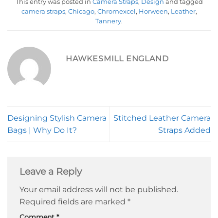
This entry was posted in
Camera Straps
,
Design
and tagged
camera straps
,
Chicago
,
Chromexcel
,
Horween
,
Leather
,
Tannery
.
HAWKESMILL ENGLAND
Designing Stylish Camera
Stitched Leather Camera
Bags | Why Do It?
Straps Added
Leave a Reply
Your email address will not be published.
Required fields are marked
*
Comment
*