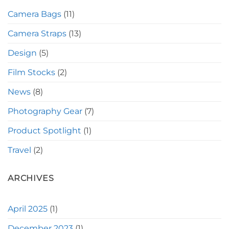
Camera Bags
(11)
Camera Straps
(13)
Design
(5)
Film Stocks
(2)
News
(8)
Photography Gear
(7)
Product Spotlight
(1)
Travel
(2)
ARCHIVES
April 2025
(1)
December 2023
(1)