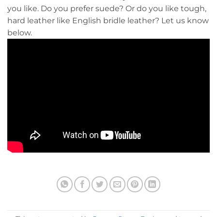
you like. Do you prefer suede? Or do you like tough,
hard leather like English bridle leather? Let us know
below.