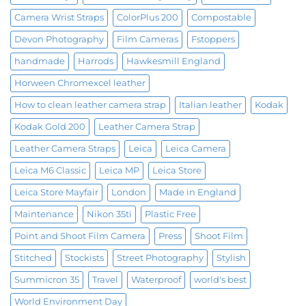
Camera Wrist Straps
ColorPlus 200
Compostable
Devon Photography
Film Cameras
Fstoppers
handmade
Harrods
Hawkesmill England
Horween Chromexcel leather
How to clean leather camera strap
Italian leather
Kodak
Kodak Gold 200
Leather Camera Strap
Leather Camera Straps
Leica
Leica Camera
Leica M6 Classic
Leica MP
Leica Store
Leica Store Mayfair
London
Made in England
Maintenance
Nikon 35ti
Plastic Free
Point and Shoot Film Camera
Press
Shoot Film
Stitched
Stockists
Street Photography
Stylish
Summicron 35
Travel
Waterproof
world's best
World Environment Day