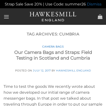
Strap Sale Save 20% | Use Code: summer26
Dismiss
Skip
to
content
TAG ARCHIVES:
CUMBRIA
CAMERA BAGS
Our Camera Bags and Straps: Field
Testing in Scotland and Cumbria
POSTED ON
JULY 12, 2017
BY
HAWKESMILL ENGLAND
Time to test the goods We recently wrote about
how we developed our initial range of camera
messenger bags. In that post we talked about
traveling through Europe in order to put our sample