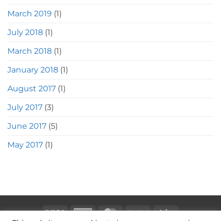
March 2019
(1)
July 2018
(1)
March 2018
(1)
January 2018
(1)
August 2017
(1)
July 2017
(3)
June 2017
(5)
May 2017
(1)
Visa
American
MasterCard
PayPal
Stripe