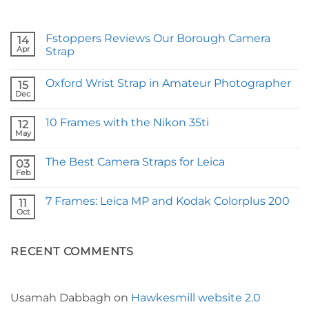
Fstoppers Reviews Our Borough Camera
14
Apr
Strap
No
Comments
Oxford Wrist Strap in Amateur Photographer
on
15
Fstoppers
Dec
No
Reviews
Comments
Our
on
Borough
10 Frames with the Nikon 35ti
12
Oxford
Camera
Wrist
May
Strap
No
Strap
Comments
in
on
Amateur
The Best Camera Straps for Leica
03
10
Photographer
Frames
Feb
No
with
Comments
the
on
Nikon
7 Frames: Leica MP and Kodak Colorplus 200
11
The
35ti
Best
Oct
No
Camera
Comments
Straps
on
for
7
Leica
RECENT COMMENTS
Frames:
Leica
MP
and
Kodak
Colorplus
Usamah Dabbagh
on
Hawkesmill website 2.0
200