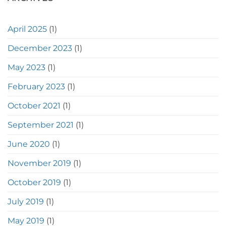
April 2025
(1)
December 2023
(1)
May 2023
(1)
February 2023
(1)
October 2021
(1)
September 2021
(1)
June 2020
(1)
November 2019
(1)
October 2019
(1)
July 2019
(1)
May 2019
(1)