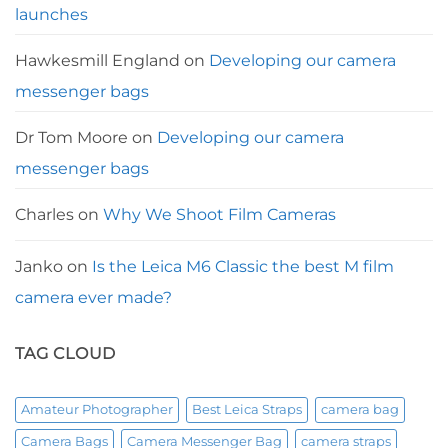
launches
Hawkesmill England
on
Developing our camera
messenger bags
Dr Tom Moore
on
Developing our camera
messenger bags
Charles
on
Why We Shoot Film Cameras
Janko
on
Is the Leica M6 Classic the best M film
camera ever made?
TAG CLOUD
Amateur Photographer
Best Leica Straps
camera bag
Camera Bags
Camera Messenger Bag
camera straps