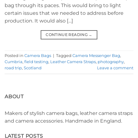
bag through its paces. This would bring to light
certain issues that we needed to address before
production. It would also […]
CONTINUE READING
→
Posted in
Camera Bags
|
Tagged
Camera Messenger Bag
,
Cumbria
,
field testing
,
Leather Camera Straps
,
photography
,
road trip
,
Scotland
Leave a comment
ABOUT
Makers of stylish camera bags, leather camera straps
and camera accessories. Handmade in England.
LATEST POSTS