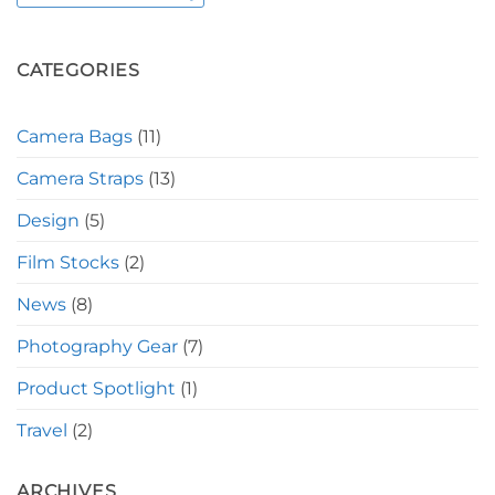
CATEGORIES
Camera Bags
(11)
Camera Straps
(13)
Design
(5)
Film Stocks
(2)
News
(8)
Photography Gear
(7)
Product Spotlight
(1)
Travel
(2)
ARCHIVES